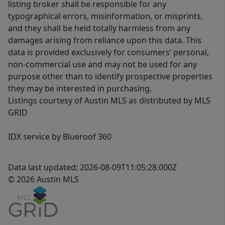
listing broker shall be responsible for any
typographical errors, misinformation, or misprints,
and they shall be held totally harmless from any
damages arising from reliance upon this data. This
data is provided exclusively for consumers’ personal,
non-commercial use and may not be used for any
purpose other than to identify prospective properties
they may be interested in purchasing.
Listings courtesy of Austin MLS as distributed by MLS
GRID
IDX service by Blueroof 360
Data last updated: 2026-08-09T11:05:28.000Z
© 2026 Austin MLS