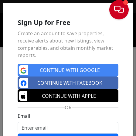
Sign In
Sign Up for Free
Create an account to save properties,
receive alerts about new listings, view
comparables, and obtain monthly market
reports.
CONTINUE WITH GOOGLE
CONTINUE WITH FACEBOOK
CONTINUE WITH APPLE
OR
Email