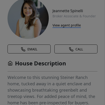
Jeannette Spinelli
Broker Associate & Founder
View agent profile
EMAIL
CALL
House Description
Welcome to this stunning Steiner Ranch
home, tucked away in a quiet enclave and
showcasing breathtaking greenbelt and
treetop views. For added peace of mind, the
home has been pre-inspected for buyers.