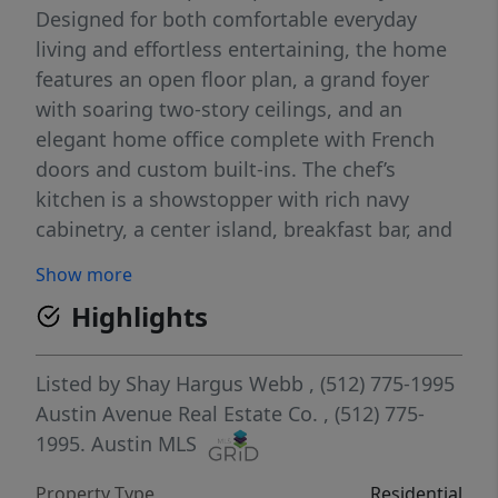
Designed for both comfortable everyday
living and effortless entertaining, the home
features an open floor plan, a grand foyer
with soaring two-story ceilings, and an
elegant home office complete with French
doors and custom built-ins. The chef’s
kitchen is a showstopper with rich navy
cabinetry, a center island, breakfast bar, and
seamless flow into the light-filled living
Show more
room, where a cozy gas fireplace creates the
Highlights
perfect gathering space. The thoughtful
layout includes four spacious bedrooms
upstairs, a formal dining room for special
Listed by
Shay Hargus Webb
, (512) 775-1995
occasions, iron stair railings, plantation
Austin Avenue Real Estate Co.
, (512) 775-
shutters, and a 2.5-car garage. Step outside
1995.
Austin MLS
to enjoy two expansive decks overlooking
Property Type
Residential