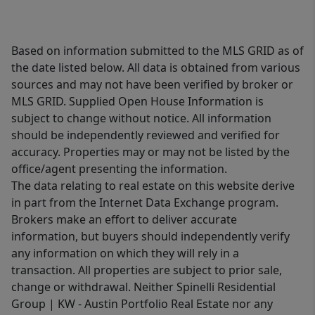
Based on information submitted to the MLS GRID as of
the date listed below. All data is obtained from various
sources and may not have been verified by broker or
MLS GRID. Supplied Open House Information is
subject to change without notice. All information
should be independently reviewed and verified for
accuracy. Properties may or may not be listed by the
office/agent presenting the information.
The data relating to real estate on this website derive
in part from the Internet Data Exchange program.
Brokers make an effort to deliver accurate
information, but buyers should independently verify
any information on which they will rely in a
transaction. All properties are subject to prior sale,
change or withdrawal. Neither Spinelli Residential
Group | KW - Austin Portfolio Real Estate nor any