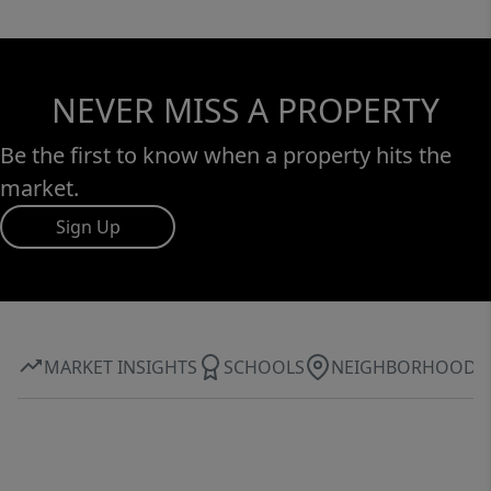
NEVER MISS A PROPERTY
Be the first to know when a property hits the
market.
Sign Up
MARKET INSIGHTS
SCHOOLS
NEIGHBORHOOD