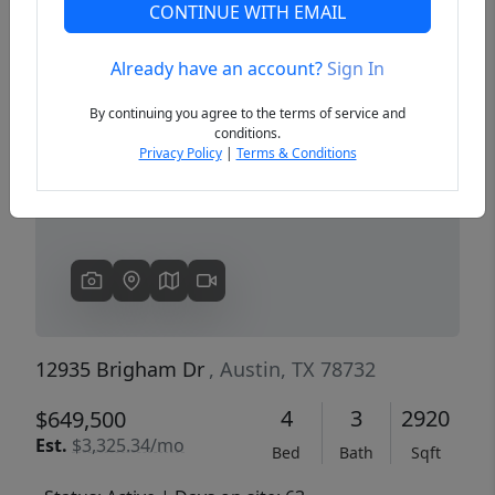
CONTINUE WITH EMAIL
Already have an account?
Sign In
Previous
Next
By continuing you agree to the terms of service and
conditions.
Privacy Policy
|
Terms & Conditions
12935 Brigham Dr
, Austin, TX 78732
4
3
2920
$649,500
Est.
$3,325.34/mo
Bed
Bath
Sqft