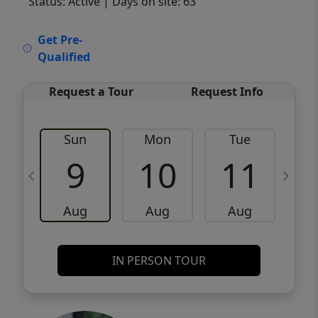
Status: Active
| Days on site: 63
VCR-C15903466 - VCR-C159091383,VCR-
Get Pre-
C159052275
Qualified
Request a Tour
Request Info
Sun
Mon
Tue
W
9
10
11
Aug
Aug
Aug
IN PERSON TOUR