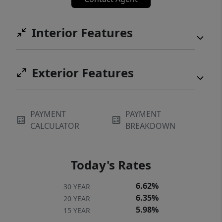
Interior Features
Exterior Features
PAYMENT
PAYMENT
CALCULATOR
BREAKDOWN
Today's Rates
6.62%
30 YEAR
6.35%
20 YEAR
5.98%
15 YEAR