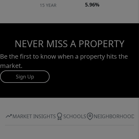
5.96%
15 YEAR
NEVER MISS A PROPERTY
Be the first to know when a property hits the
market.
Sign Up
MARKET INSIGHTS
SCHOOLS
NEIGHBORHOOD