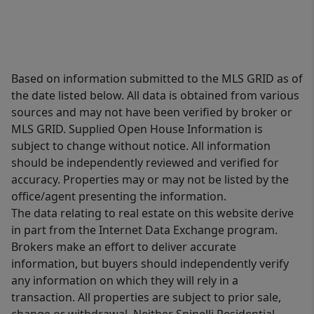
Based on information submitted to the MLS GRID as of
the date listed below. All data is obtained from various
sources and may not have been verified by broker or
MLS GRID. Supplied Open House Information is
subject to change without notice. All information
should be independently reviewed and verified for
accuracy. Properties may or may not be listed by the
office/agent presenting the information.
The data relating to real estate on this website derive
in part from the Internet Data Exchange program.
Brokers make an effort to deliver accurate
information, but buyers should independently verify
any information on which they will rely in a
transaction. All properties are subject to prior sale,