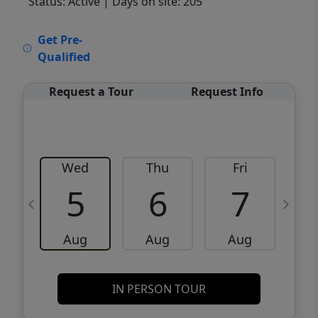
Status: Active
| Days on site: 205
VCR-C15903466 - VCR-C159091383,VCR-
Get Pre-
C159052275
Qualified
Request a Tour
Request Info
Wed
Thu
Fri
5
6
7
Aug
Aug
Aug
IN PERSON TOUR