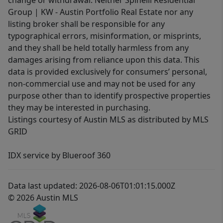
change or withdrawal. Neither Spinelli Residential
Group | KW - Austin Portfolio Real Estate nor any
listing broker shall be responsible for any
typographical errors, misinformation, or misprints,
and they shall be held totally harmless from any
damages arising from reliance upon this data. This
data is provided exclusively for consumers’ personal,
non-commercial use and may not be used for any
purpose other than to identify prospective properties
they may be interested in purchasing.
Listings courtesy of Austin MLS as distributed by MLS
GRID
IDX service by Blueroof 360
Data last updated: 2026-08-06T01:01:15.000Z
© 2026 Austin MLS