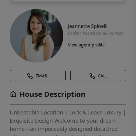
Jeannette Spinelli
Broker Associate & Founder
View agent profile
EMAIL
CALL
House Description
Unbeatable Location | Lock & Leave Luxury |
Exquisite Design Welcome to your dream
home—an impeccably designed detached