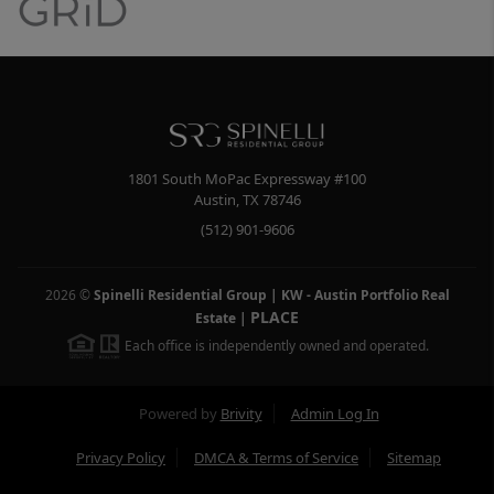
1801 South MoPac Expressway #100
Austin
,
TX
78746
(512) 901-9606
2026
©
Spinelli Residential Group | KW - Austin Portfolio Real
PLACE
Estate
|
Each office is independently owned and operated.
Powered by
Brivity
Admin Log In
Privacy Policy
DMCA & Terms of Service
Sitemap