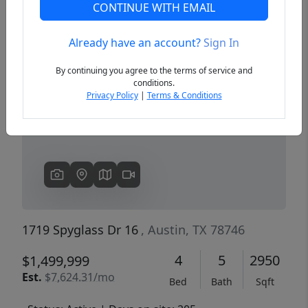
CONTINUE WITH EMAIL
Already have an account?
Sign In
Previous
Next
By continuing you agree to the terms of service and
conditions.
Privacy Policy
|
Terms & Conditions
1719 Spyglass Dr 16
, Austin, TX 78746
4
5
2950
$1,499,999
Est.
$7,624.31/mo
Bed
Bath
Sqft