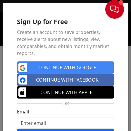
Sign In
Sign Up for Free
Create an account to save properties,
receive alerts about new listings, view
comparables, and obtain monthly market
reports.
CONTINUE WITH GOOGLE
CONTINUE WITH FACEBOOK
CONTINUE WITH APPLE
OR
Email