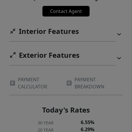
Contact Agent
Interior Features
Exterior Features
PAYMENT
PAYMENT
CALCULATOR
BREAKDOWN
Today's Rates
6.55%
30 YEAR
6.29%
20 YEAR