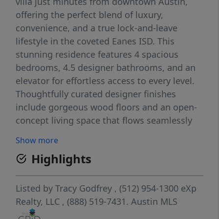
villa just minutes from downtown Austin,
offering the perfect blend of luxury,
convenience, and a true lock-and-leave
lifestyle in the coveted Eanes ISD. This
stunning residence features 4 spacious
bedrooms, 4.5 designer bathrooms, and an
elevator for effortless access to every level.
Thoughtfully curated designer finishes
include gorgeous wood floors and an open-
concept living space that flows seamlessly
into a chef’s kitchen equipped with
Show more
Thermador appliances, a 48” range, built-in
Highlights
refrigerator, and an oversized island, perfect
for entertaining. Retreat to the primary
suite, a haven of sophistication with a spa-
Listed by
Tracy Godfrey
, (512) 954-1300
eXp
like ensuite, while the game room with a wet
Realty, LLC
, (888) 519-7431.
Austin MLS
bar creates the ideal space for hosting.