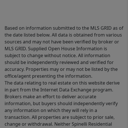
Based on information submitted to the MLS GRID as of
the date listed below. All data is obtained from various
sources and may not have been verified by broker or
MLS GRID. Supplied Open House Information is
subject to change without notice. All information
should be independently reviewed and verified for
accuracy. Properties may or may not be listed by the
office/agent presenting the information.
The data relating to real estate on this website derive
in part from the Internet Data Exchange program.
Brokers make an effort to deliver accurate
information, but buyers should independently verify
any information on which they will rely in a
transaction. All properties are subject to prior sale,
change or withdrawal. Neither Spinelli Residential