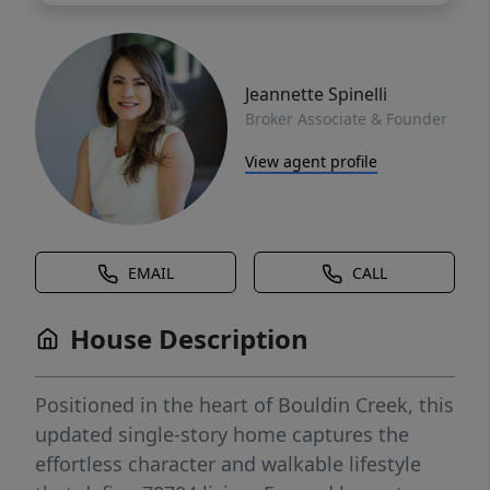
Jeannette Spinelli
Broker Associate & Founder
View agent profile
EMAIL
CALL
House Description
Positioned in the heart of Bouldin Creek, this
updated single-story home captures the
effortless character and walkable lifestyle