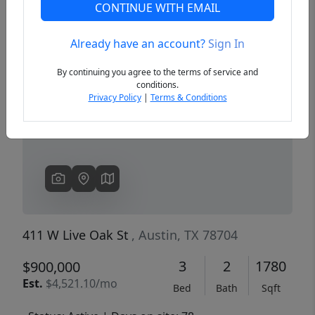
CONTINUE WITH EMAIL
Already have an account?
Sign In
Previous
Next
By continuing you agree to the terms of service and
conditions.
Privacy Policy
|
Terms & Conditions
411 W Live Oak St
, Austin, TX 78704
3
2
1780
$900,000
Est.
$4,521.10/mo
Bed
Bath
Sqft