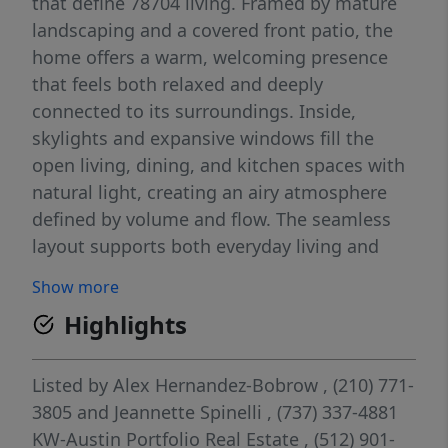
that define 78704 living. Framed by mature
landscaping and a covered front patio, the
home offers a warm, welcoming presence
that feels both relaxed and deeply
connected to its surroundings. Inside,
skylights and expansive windows fill the
open living, dining, and kitchen spaces with
natural light, creating an airy atmosphere
defined by volume and flow. The seamless
layout supports both everyday living and
entertaining, with spaces transitioning
Show more
naturally from one to the next. Sliding doors
Highlights
extend the living area outdoors, enhancing
indoor-outdoor living. The kitchen is
anchored by a large island with breakfast bar
Listed by
Alex Hernandez-Bobrow
, (210) 771-
seating, generous prep space, and open
3805
and
Jeannette Spinelli
, (737) 337-4881
sightlines across the main living areas. Both
KW-Austin Portfolio Real Estate
, (512) 901-