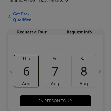
Status: Active
| Days on site: 78
VCR-C15903466 - VCR-C159091383,VCR-
Get Pre-
C159052275
Qualified
Request a Tour
Request Info
Thu
Fri
Sat
6
7
8
Aug
Aug
Aug
IN PERSON TOUR