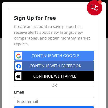
Sign In
Sign Up for Free
Create an account to save properties,
receive alerts about new listings, view
comparables, and obtain monthly market
reports.
CONTINUE WITH GOOGLE
CONTINUE WITH FACEBOOK
CONTINUE WITH APPLE
OR
Email