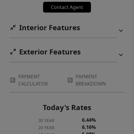
located between South Congress and South
Contact Agent
First, the home offers immediate access to
Austin’s premier dining, coffee shops,
Interior Features
boutiques, and entertainment, while
remaining minutes from Downtown, Lady
Bird Lake, Zilker Park, and the trail system.
Exterior Features
This is a rare opportunity to experience
refined single-story living in one of Austin’s
most established and sought-after
PAYMENT
PAYMENT
neighborhoods.
CALCULATOR
BREAKDOWN
Today's Rates
6.44%
30 YEAR
6.16%
20 YEAR