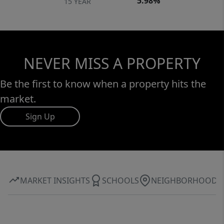
5.98%
15 YEAR
NEVER MISS A PROPERTY
Be the first to know when a property hits the
market.
Sign Up
MARKET INSIGHTS
SCHOOLS
NEIGHBORHOOD