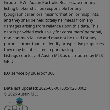
Group | KW - Austin Portfolio Real Estate nor any
listing broker shall be responsible for any
typographical errors, misinformation, or misprints,
and they shall be held totally harmless from any
damages arising from reliance upon this data. This
data is provided exclusively for consumers’ personal,
non-commercial use and may not be used for any
purpose other than to identify prospective properties
they may be interested in purchasing.
Listings courtesy of Austin MLS as distributed by MLS
GRID
IDX service by Blueroof 360
Data last updated: 2026-08-06T08:51:26.000Z
© 2026 Austin MLS