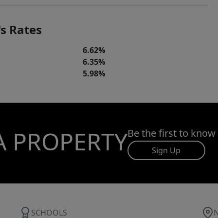
s Rates
6.62%
6.35%
5.98%
A PROPERTY
Be the first to know
Sign Up
SCHOOLS