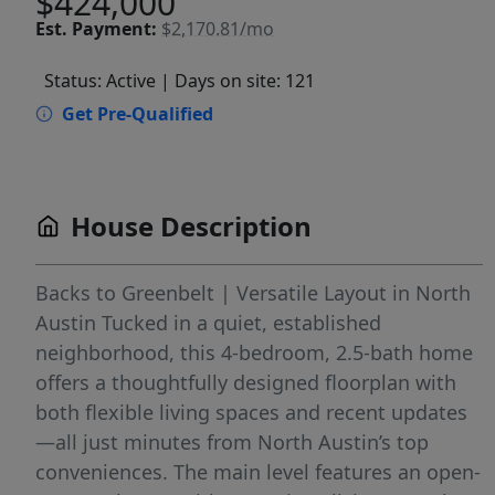
$424,000
Est.
Payment:
$2,170.81/mo
Status: Active
| Days on site: 121
Get Pre-Qualified
House Description
Backs to Greenbelt | Versatile Layout in North
Austin Tucked in a quiet, established
neighborhood, this 4-bedroom, 2.5-bath home
offers a thoughtfully designed floorplan with
both flexible living spaces and recent updates
—all just minutes from North Austin’s top
conveniences. The main level features an open-