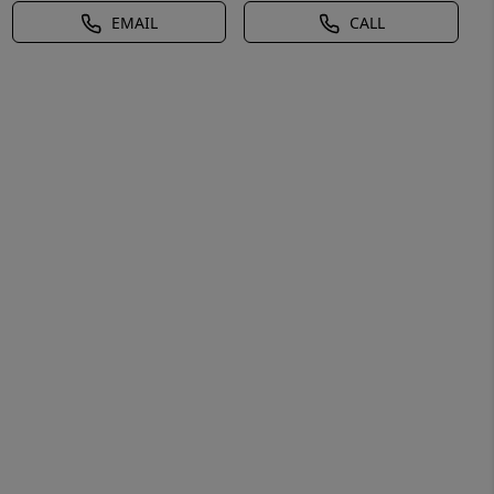
EMAIL
CALL