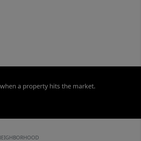
 when a property hits the market.
NEIGHBORHOOD