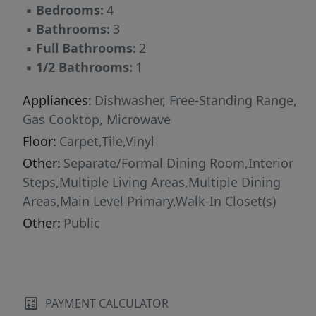
▪
Bedrooms:
4
this move-in-ready home is a standout
▪
Bathrooms:
3
opportunity in North Austin.
▪
Full Bathrooms:
2
▪
1/2 Bathrooms:
1
Appliances:
Dishwasher, Free-Standing Range,
Gas Cooktop, Microwave
Floor:
Carpet,Tile,Vinyl
Other:
Separate/Formal Dining Room,Interior
Steps,Multiple Living Areas,Multiple Dining
Areas,Main Level Primary,Walk-In Closet(s)
Other:
Public
PAYMENT CALCULATOR