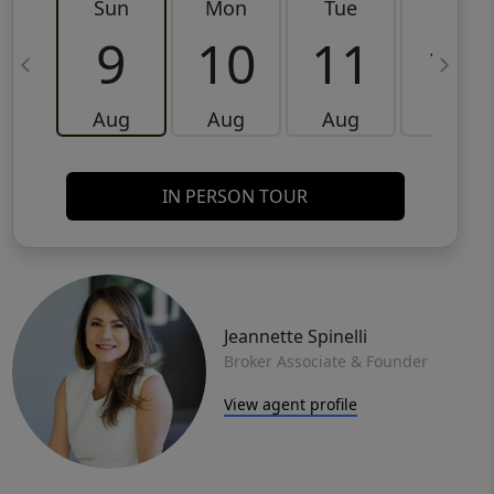
Sun
Mon
Tue
Wed
9
10
11
12
Aug
Aug
Aug
Aug
IN PERSON TOUR
Jeannette Spinelli
Broker Associate & Founder
View agent profile