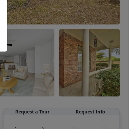
Request a Tour
Request Info