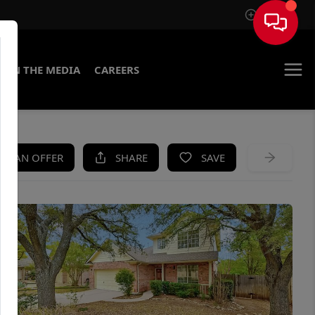
Sign In
IN THE MEDIA
CAREERS
KE AN OFFER
SHARE
SAVE