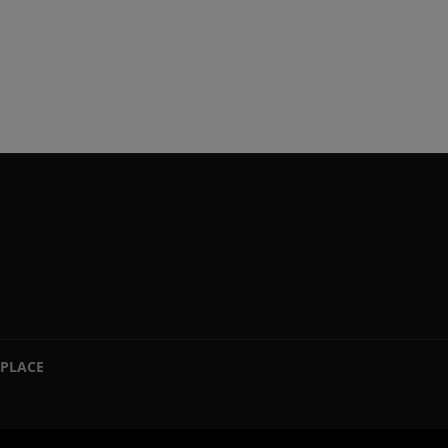
PLACE