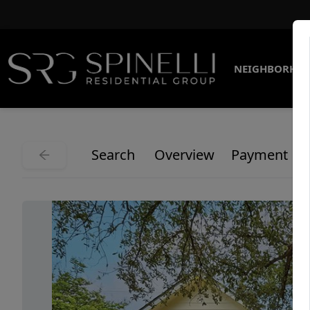
NEIGHBORHO
Search
Overview
Payment