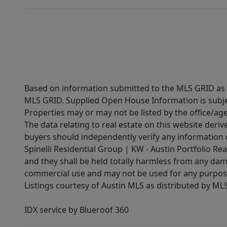
Based on information submitted to the MLS GRID as of
MLS GRID. Supplied Open House Information is subjec
Properties may or may not be listed by the office/ag
The data relating to real estate on this website der
buyers should independently verify any information on
Spinelli Residential Group | KW - Austin Portfolio Rea
and they shall be held totally harmless from any dam
commercial use and may not be used for any purpose 
Listings courtesy of Austin MLS as distributed by ML
IDX service by Blueroof 360