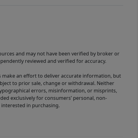
sources and may not have been verified by broker or
pendently reviewed and verified for accuracy.
 make an effort to deliver accurate information, but
bject to prior sale, change or withdrawal. Neither
 typographical errors, misinformation, or misprints,
ided exclusively for consumers’ personal, non-
interested in purchasing.