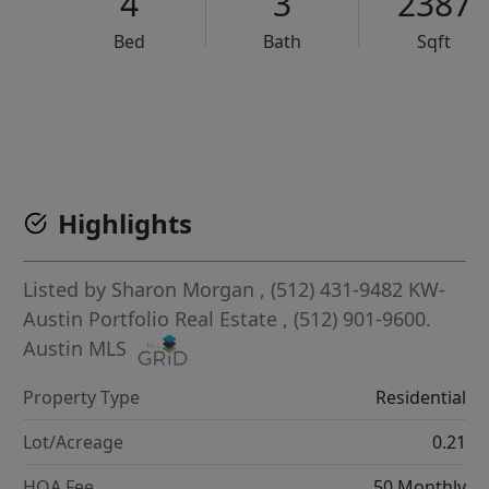
4
3
2387
Bed
Bath
Sqft
VCR-C15903466 - VCR-C159091383,VCR-C159052275
Highlights
Listed by
Sharon Morgan
, (512) 431-9482
KW-
Austin Portfolio Real Estate
, (512) 901-9600.
Austin MLS
Property Type
Residential
Lot/Acreage
0.21
HOA Fee
50 Monthly