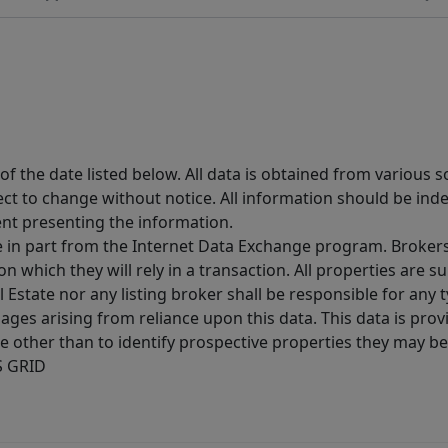
 the date listed below. All data is obtained from various 
t to change without notice. All information should be inde
ent presenting the information.
ive in part from the Internet Data Exchange program. Brokers
 which they will rely in a transaction. All properties are su
l Estate nor any listing broker shall be responsible for any
ages arising from reliance upon this data. This data is prov
other than to identify prospective properties they may be 
S GRID