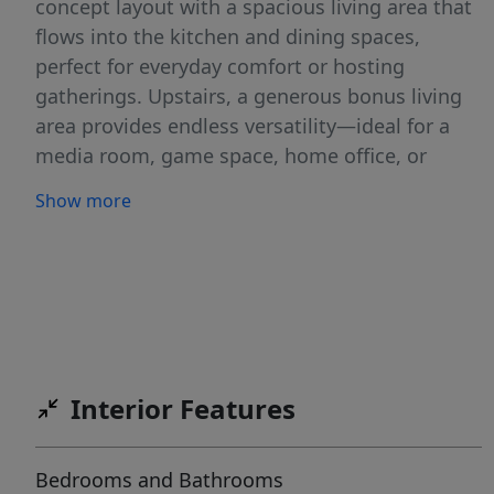
concept layout with a spacious living area that
flows into the kitchen and dining spaces,
perfect for everyday comfort or hosting
gatherings. Upstairs, a generous bonus living
area provides endless versatility—ideal for a
media room, game space, home office, or
playroom. Recent updates include fresh
Show more
interior paint, a new sliding glass door, and a
newly constructed back deck, seamlessly
blending indoor comfort with outdoor living.
The backyard backs to a peaceful greenbelt,
offering privacy and a tranquil natural view
with no rear neighbors. Located close to parks,
shopping, dining, and major commuter routes,
Interior Features
this home delivers the perfect mix of suburban
calm and urban access. With its flexible layout,
Bedrooms and Bathrooms
updated finishes, and private outdoor space,