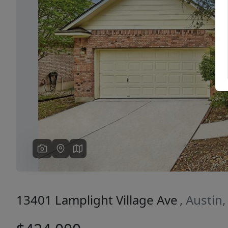
Previous
13401 Lamplight Village Ave
, Austin