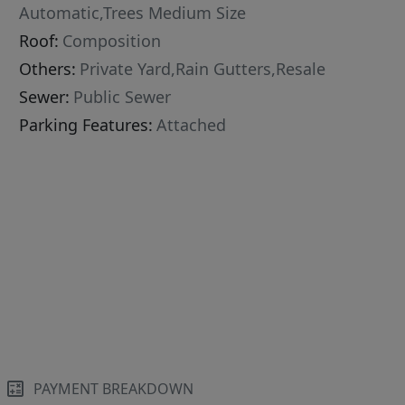
Automatic,Trees Medium Size
Roof:
Composition
Others:
Private Yard,Rain Gutters,Resale
Sewer:
Public Sewer
Parking Features:
Attached
PAYMENT BREAKDOWN