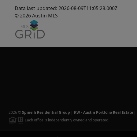
Data last updated: 2026-08-09T11:05:28.000Z
© 2026 Austin MLS
2026
©
Spinelli Residential Group | KW - Austin Portfolio Real Estate
|
Each office is independently owned and operated.