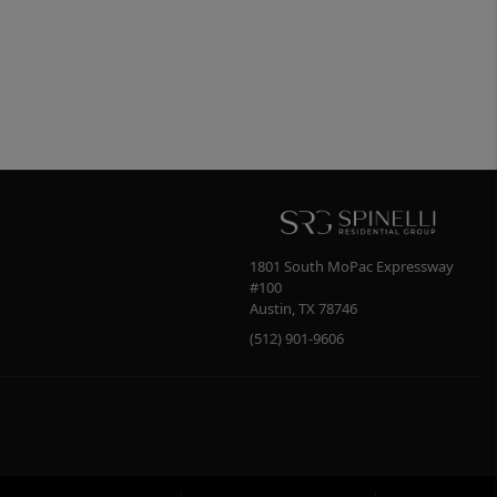
1801 South MoPac Expressway
#100
Austin
,
TX
78746
(512) 901-9606