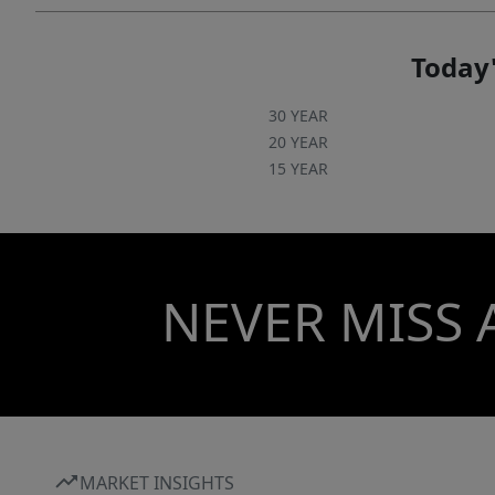
Today'
30 YEAR
20 YEAR
15 YEAR
NEVER MISS 
MARKET INSIGHTS