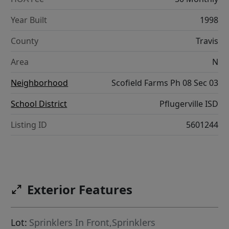
Year Built
1998
County
Travis
Area
N
Neighborhood
Scofield Farms Ph 08 Sec 03
School District
Pflugerville ISD
Listing ID
5601244
Exterior Features
Lot:
Sprinklers In Front,Sprinklers