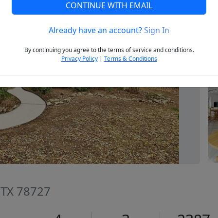
CONTINUE WITH EMAIL
Already have an account?
Sign In
Next
By continuing you agree to the terms of service and conditions.
Privacy Policy
|
Terms & Conditions
, TX 78727