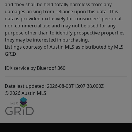
and they shall be held totally harmless from any
damages arising from reliance upon this data. This
data is provided exclusively for consumers’ personal,
non-commercial use and may not be used for any
purpose other than to identify prospective properties
they may be interested in purchasing.
Listings courtesy of Austin MLS as distributed by MLS
GRID
IDX service by Blueroof 360
Data last updated: 2026-08-08T13:07:38.000Z
© 2026 Austin MLS