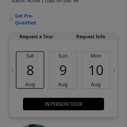
Status: Active
| Days on site: 98
VCR-C15903466 - VCR-C159091383,VCR-
Get Pre-
C159052275
Qualified
Request a Tour
Request Info
Sat
Sun
Mon
8
9
10
Aug
Aug
Aug
IN PERSON TOUR