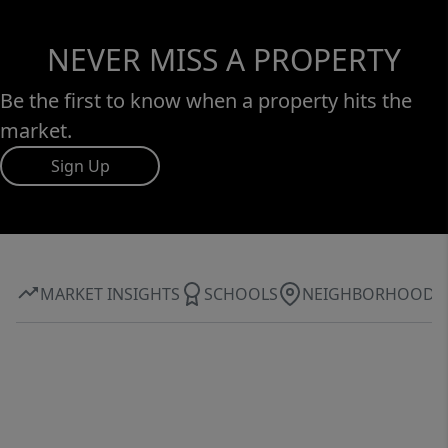
NEVER MISS A PROPERTY
Be the first to know when a property hits the
market.
Sign Up
MARKET INSIGHTS
SCHOOLS
NEIGHBORHOOD