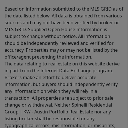
Based on information submitted to the MLS GRID as of
the date listed below. All data is obtained from various
sources and may not have been verified by broker or
MLS GRID. Supplied Open House Information is
subject to change without notice. All information
should be independently reviewed and verified for
accuracy. Properties may or may not be listed by the
office/agent presenting the information.
The data relating to real estate on this website derive
in part from the Internet Data Exchange program.
Brokers make an effort to deliver accurate
information, but buyers should independently verify
any information on which they will rely in a
transaction. All properties are subject to prior sale,
change or withdrawal. Neither Spinelli Residential
Group | KW - Austin Portfolio Real Estate nor any
listing broker shall be responsible for any
typographical errors, misinformation, or misprints,