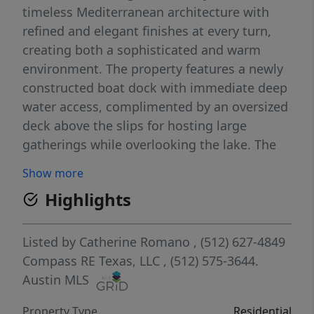
timeless Mediterranean architecture with
refined and elegant finishes at every turn,
creating both a sophisticated and warm
environment. The property features a newly
constructed boat dock with immediate deep
water access, complimented by an oversized
deck above the slips for hosting large
gatherings while overlooking the lake. The
ample on-site parking can accommodate up
Show more
to 16 vehicles, offering every element
Highlights
needed for exceptional Lake Austin
entertaining. Enjoy the benefits of recent
disannexation from the City of Austin-
Listed by
Catherine Romano
, (512) 627-4849
offering significant tax savings, enhanced
Compass RE Texas, LLC
, (512) 575-3644.
value and future potential for this premier
Austin MLS
waterfront property. Welcome to the real
Property Type
Residential