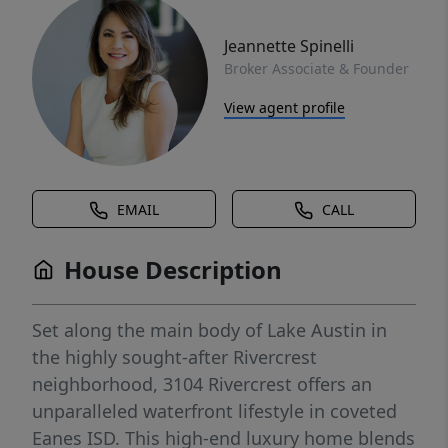
Jeannette Spinelli
Broker Associate & Founder
View agent profile
EMAIL
CALL
House Description
Set along the main body of Lake Austin in
the highly sought-after Rivercrest
neighborhood, 3104 Rivercrest offers an
unparalleled waterfront lifestyle in coveted
Eanes ISD. This high-end luxury home blends