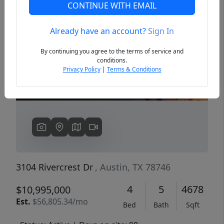
CONTINUE WITH EMAIL
Already have an account?
Sign In
Previous
Next
By continuing you agree to the terms of service and
conditions.
Privacy Policy
|
Terms & Conditions
3104 Rivercrest Dr
, Austin, TX 78746
4
5
4678
$10,995,000
Est.
$56,805.34/mo
Bed
Bath
Sqft