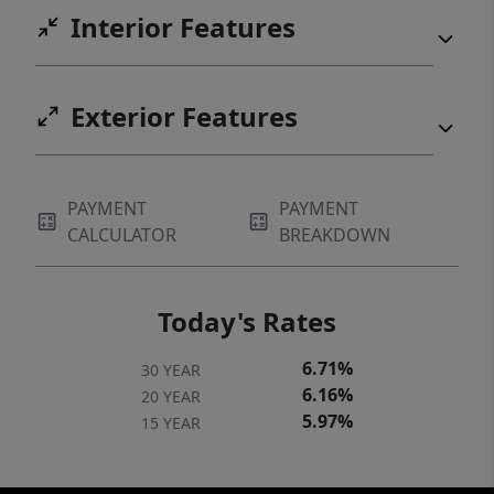
Interior Features
Exterior Features
PAYMENT
PAYMENT
CALCULATOR
BREAKDOWN
Today's Rates
6.71%
30 YEAR
6.16%
20 YEAR
5.97%
15 YEAR