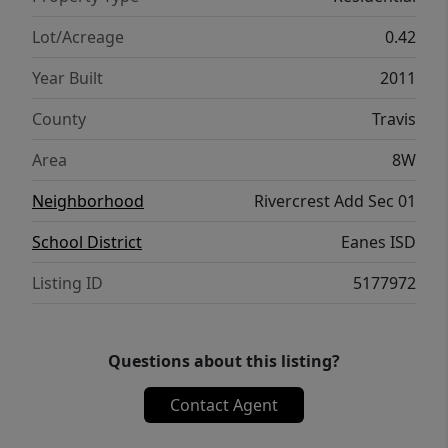
Riviera of Rivercrest-where days begin on the
water and end with sunset views.
Lot/Acreage
0.42
Year Built
2011
County
Travis
Area
8W
Neighborhood
Rivercrest Add Sec 01
School District
Eanes ISD
Listing ID
5177972
Questions about this listing?
Contact Agent