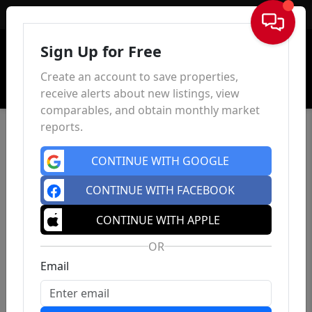
Sign In
Sign Up for Free
Create an account to save properties,
receive alerts about new listings, view
comparables, and obtain monthly market
reports.
CONTINUE WITH GOOGLE
CONTINUE WITH FACEBOOK
CONTINUE WITH APPLE
OR
Email