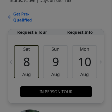
Status: Active
| Days on site: 163
VCR-C15903466 - VCR-C159091383,VCR-
Get Pre-
C159052275
Qualified
Request a Tour
Request Info
Sat
Sun
Mon
8
9
10
Aug
Aug
Aug
IN PERSON TOUR