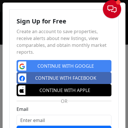
Sign In
Sign Up for Free
Create an account to save properties,
receive alerts about new listings, view
comparables, and obtain monthly market
reports.
CONTINUE WITH GOOGLE
CONTINUE WITH FACEBOOK
CONTINUE WITH APPLE
OR
Email