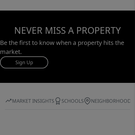
NEVER MISS A PROPERTY
Be the first to know when a property hits the
market.
Sign Up
MARKET INSIGHTS
SCHOOLS
NEIGHBORHOOD