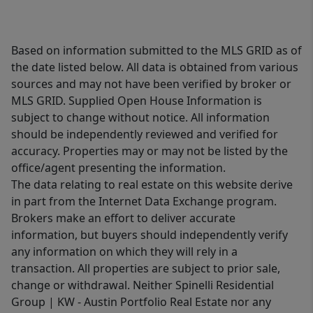
Based on information submitted to the MLS GRID as of
the date listed below. All data is obtained from various
sources and may not have been verified by broker or
MLS GRID. Supplied Open House Information is
subject to change without notice. All information
should be independently reviewed and verified for
accuracy. Properties may or may not be listed by the
office/agent presenting the information.
The data relating to real estate on this website derive
in part from the Internet Data Exchange program.
Brokers make an effort to deliver accurate
information, but buyers should independently verify
any information on which they will rely in a
transaction. All properties are subject to prior sale,
change or withdrawal. Neither Spinelli Residential
Group | KW - Austin Portfolio Real Estate nor any