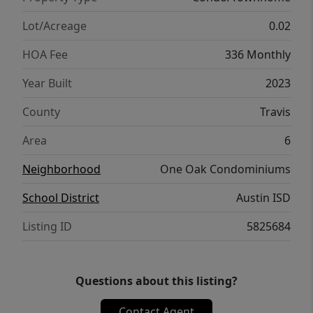
Lot/Acreage
0.02
HOA Fee
336 Monthly
Year Built
2023
County
Travis
Area
6
Neighborhood
One Oak Condominiums
School District
Austin ISD
Listing ID
5825684
Questions about this listing?
Contact Agent