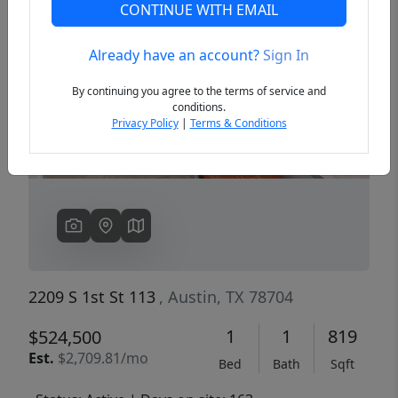
CONTINUE WITH EMAIL
Already have an account?
Sign In
Previous
Next
By continuing you agree to the terms of service and
conditions.
Privacy Policy
|
Terms & Conditions
2209 S 1st St 113
, Austin, TX 78704
1
1
819
$524,500
Est.
$2,709.81/mo
Bed
Bath
Sqft