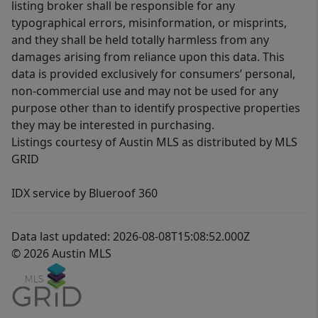
listing broker shall be responsible for any
typographical errors, misinformation, or misprints,
and they shall be held totally harmless from any
damages arising from reliance upon this data. This
data is provided exclusively for consumers’ personal,
non-commercial use and may not be used for any
purpose other than to identify prospective properties
they may be interested in purchasing.
Listings courtesy of Austin MLS as distributed by MLS
GRID
IDX service by Blueroof 360
Data last updated: 2026-08-08T15:08:52.000Z
© 2026 Austin MLS