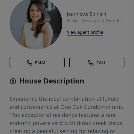
Jeannette Spinelli
Broker Associate & Founder
View agent profile
EMAIL
CALL
House Description
Experience the ideal combination of luxury
and convenience at One Oak Condominiums.
This exceptional residence features a rare
end-unit private yard with direct creek views,
creating a peaceful setting for relaxing or