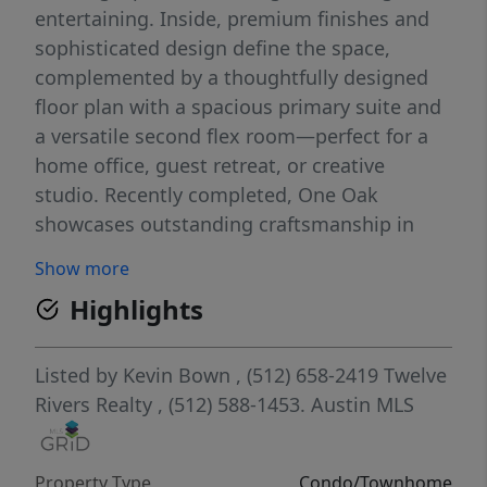
entertaining. Inside, premium finishes and
sophisticated design define the space,
complemented by a thoughtfully designed
floor plan with a spacious primary suite and
a versatile second flex room—perfect for a
home office, guest retreat, or creative
studio. Recently completed, One Oak
showcases outstanding craftsmanship in
one of Austin’s most desirable locations.
Show more
High-end features include Bosch appliances,
Highlights
Kohler fixtures, Italkraft cabinetry, Levolor
top-down/bottom-up cellular shades, and
more. Don't miss this opportunity to make
Listed by
Kevin Bown
, (512) 658-2419
Twelve
this remarkable residence your next home.
Rivers Realty
, (512) 588-1453.
Austin MLS
Property Type
Condo/Townhome