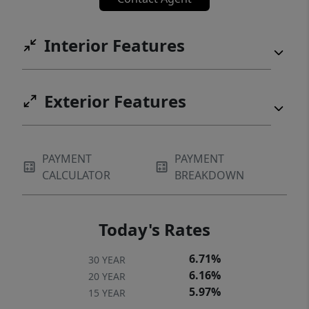
Interior Features
Exterior Features
PAYMENT
PAYMENT
CALCULATOR
BREAKDOWN
Today's Rates
6.71%
30 YEAR
6.16%
20 YEAR
5.97%
15 YEAR