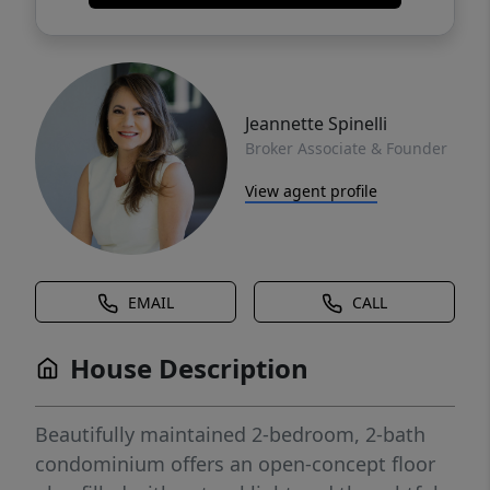
Jeannette Spinelli
Broker Associate & Founder
View agent profile
EMAIL
CALL
House Description
Beautifully maintained 2-bedroom, 2-bath
condominium offers an open-concept floor