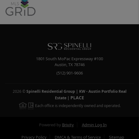
1801 South MoPac Expressway #100
Austin
,
TX
78746
(512) 901-9606
2026
©
Spinelli Residential Group | KW - Austin Portfolio Real
PLACE
Estate
|
Each office is independently owned and operated.
Powered by
Brivity
Admin Log In
Privacy Policy
DMCA & Terms of Service
Sitemap