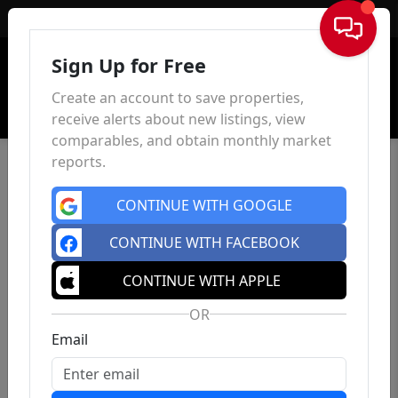
Sign In
Sign Up for Free
Create an account to save properties,
receive alerts about new listings, view
comparables, and obtain monthly market
reports.
CONTINUE WITH GOOGLE
CONTINUE WITH FACEBOOK
CONTINUE WITH APPLE
OR
Email