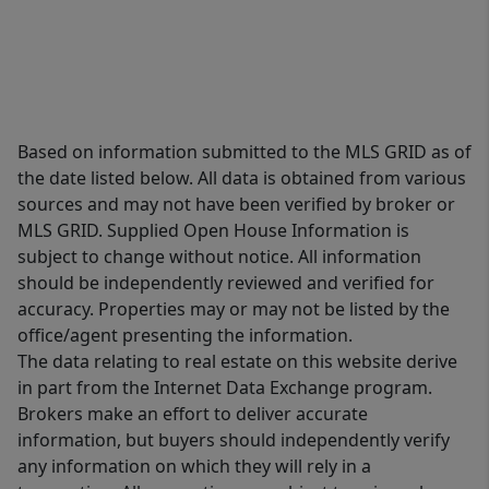
Based on information submitted to the MLS GRID as of
the date listed below. All data is obtained from various
sources and may not have been verified by broker or
MLS GRID. Supplied Open House Information is
subject to change without notice. All information
should be independently reviewed and verified for
accuracy. Properties may or may not be listed by the
office/agent presenting the information.
The data relating to real estate on this website derive
in part from the Internet Data Exchange program.
Brokers make an effort to deliver accurate
information, but buyers should independently verify
any information on which they will rely in a