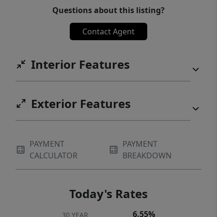
Questions about this listing?
own a beautifully updated condo in one of
Northwest Austin's most desirable
Contact Agent
communities!
Interior Features
Exterior Features
PAYMENT
PAYMENT
CALCULATOR
BREAKDOWN
Today's Rates
6.55%
30 YEAR