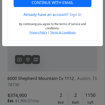
CONTINUE WITH EMAIL
Already have an account?
Sign In
Previous
Next
By continuing you agree to the terms of service and
conditions.
Privacy Policy
|
Terms & Conditions
6000 Shepherd Mountain Cv 1112
, Austin, TX
78730
2
2
1150
$374,900
Est.
$1,905.57/mo
Bed
Bath
Sqft