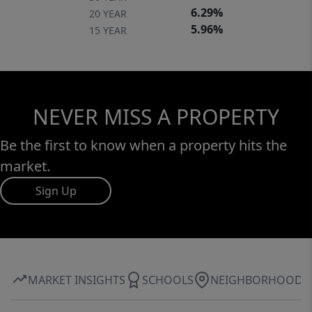
6.29%
20 YEAR
5.96%
15 YEAR
NEVER MISS A PROPERTY
Be the first to know when a property hits the
market.
Sign Up
MARKET INSIGHTS
SCHOOLS
NEIGHBORHOOD