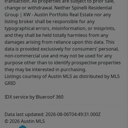
transaction. All properties are subject to prior sale,
change or withdrawal. Neither Spinelli Residential
Group | KW - Austin Portfolio Real Estate nor any
listing broker shall be responsible for any
typographical errors, misinformation, or misprints,
and they shall be held totally harmless from any
damages arising from reliance upon this data. This
data is provided exclusively for consumers’ personal,
non-commercial use and may not be used for any
purpose other than to identify prospective properties
they may be interested in purchasing.
Listings courtesy of Austin MLS as distributed by MLS
GRID
IDX service by Blueroof 360
Data last updated: 2026-08-06T04:49:31.000Z
© 2026 Austin MLS