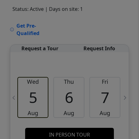
Status: Active
| Days on site: 1
VCR-C15903466 - VCR-C159091383,VCR-
Get Pre-
C159052275
Qualified
Request a Tour
Request Info
Wed
Thu
Fri
5
6
7
Aug
Aug
Aug
IN PERSON TOUR