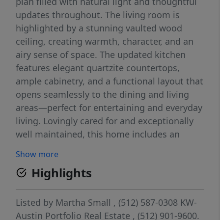
plan filled with natural light and thoughtful
updates throughout. The living room is
highlighted by a stunning vaulted wood
ceiling, creating warmth, character, and an
airy sense of space. The updated kitchen
features elegant quartzite countertops,
ample cabinetry, and a functional layout that
opens seamlessly to the dining and living
areas—perfect for entertaining and everyday
living. Lovingly cared for and exceptionally
well maintained, this home includes an
updated HVAC system and hot water heater,
Show more
offering added value and peace of mind.
Highlights
Parking is a rare bonus, with a private one-
car garage, one covered reserved parking
space, and one additional assigned parking
Listed by
Martha Small
, (512) 587-0308
KW-
space—providing ample room vehicles and
Austin Portfolio Real Estate
, (512) 901-9600.