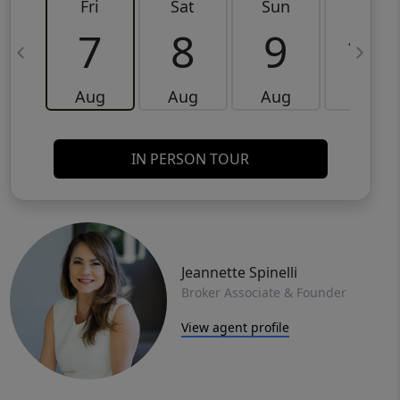
Fri
Sat
Sun
Mon
7
8
9
10
Aug
Aug
Aug
Aug
IN PERSON TOUR
Jeannette Spinelli
Broker Associate & Founder
View agent profile