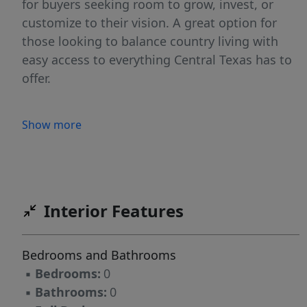
for buyers seeking room to grow, invest, or
customize to their vision. A great option for
those looking to balance country living with
easy access to everything Central Texas has to
offer.
Show more
Interior Features
Bedrooms and Bathrooms
▪
Bedrooms:
0
▪
Bathrooms:
0