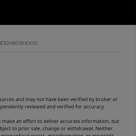
NEIGHBORHOOD
sources and may not have been verified by broker or
pendently reviewed and verified for accuracy.
 make an effort to deliver accurate information, but
bject to prior sale, change or withdrawal. Neither
 typographical errors, misinformation, or misprints,