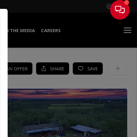
Sign In
IN THE MEDIA
CAREERS
KE AN OFFER
SHARE
SAVE