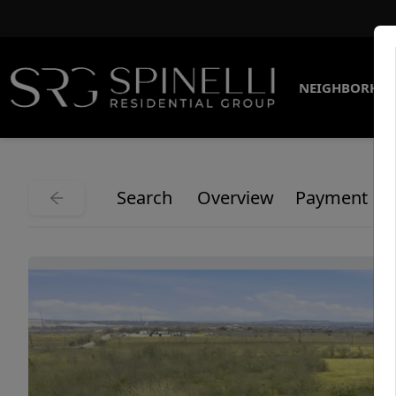
NEIGHBORHO
Search
Overview
Payment