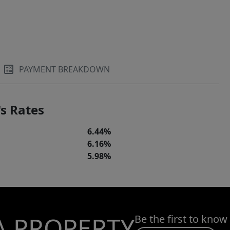
PAYMENT BREAKDOWN
s Rates
6.44%
6.16%
5.98%
A PROPERTY
Be the first to know