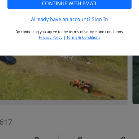
CONTINUE WITH EMAIL
Already have an account?
Sign In
Next
By continuing you agree to the terms of service and conditions.
Privacy Policy
|
Terms & Conditions
8617