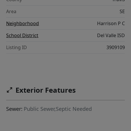
Area
SE
Neighborhood
Harrison P C
School District
Del Valle ISD
Listing ID
3909109
Exterior Features
Sewer:
Public Sewer,Septic Needed