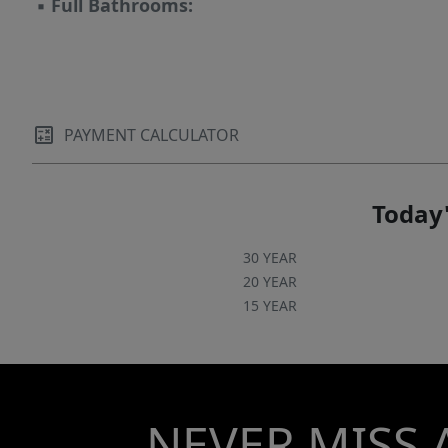
▪
Full Bathrooms:
PAYMENT CALCULATOR
Today'
30 YEAR
20 YEAR
15 YEAR
NEVER MISS 