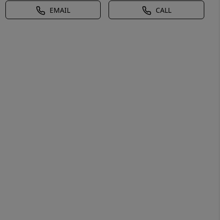
EMAIL
CALL