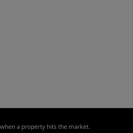
 when a property hits the market.