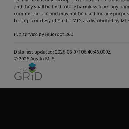
and they shall be held totally harmless from any dam
commercial use and may not be used for any purpose 
Listings courtesy of Austin MLS as distributed by ML
IDX service by Blueroof 360
Data last updated: 2026-08-07T06:40:46.000Z
© 2026 Austin MLS