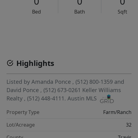
0
0
0
Bed
Bath
Sqft
VCR-C15903466 - VCR-C159091383,VCR-C159052275
Highlights
Listed by
Amanda Ponce
, (512) 800-1359
and
David Ponce
, (512) 673-0261
Keller Williams
Realty
, (512) 448-4111.
Austin MLS
Property Type
Farm/Ranch
Lot/Acreage
32
County
Travis