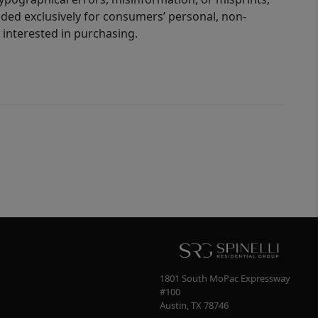
ided exclusively for consumers’ personal, non-
interested in purchasing.
1801 South MoPac Expressway
#100
Austin
,
TX
78746