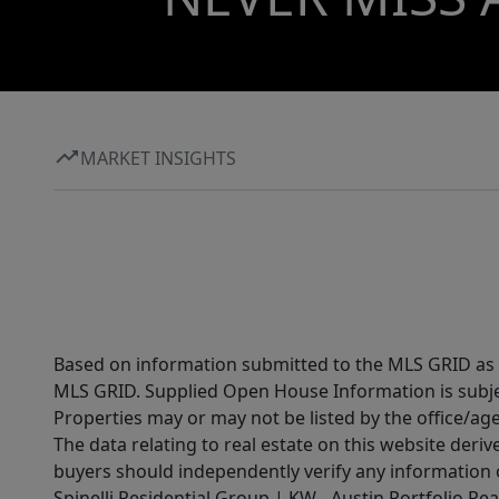
MARKET INSIGHTS
Based on information submitted to the MLS GRID as of
MLS GRID. Supplied Open House Information is subjec
Properties may or may not be listed by the office/ag
The data relating to real estate on this website der
buyers should independently verify any information on
Spinelli Residential Group | KW - Austin Portfolio Rea