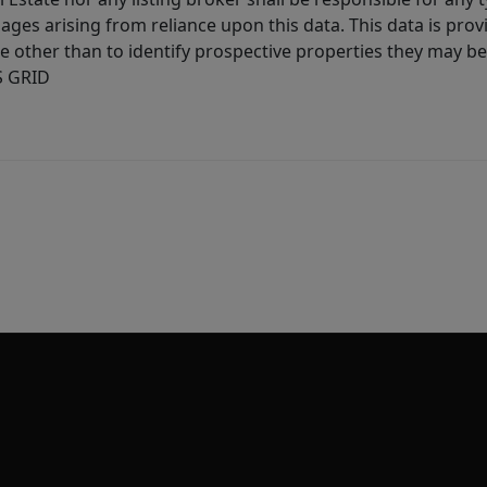
ages arising from reliance upon this data. This data is prov
other than to identify prospective properties they may be 
S GRID