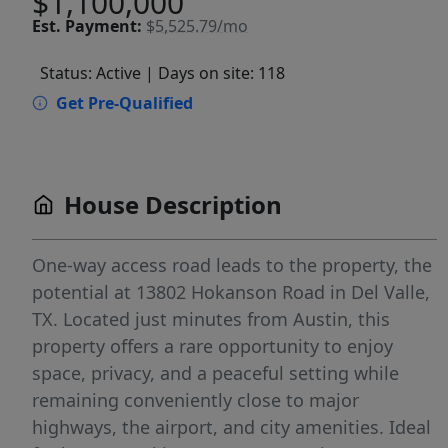
$1,100,000
Est.
Payment:
$5,525.79/mo
Status: Active
| Days on site: 118
Get Pre-Qualified
House Description
One-way access road leads to the property, the
potential at 13802 Hokanson Road in Del Valle,
TX. Located just minutes from Austin, this
property offers a rare opportunity to enjoy
space, privacy, and a peaceful setting while
remaining conveniently close to major
highways, the airport, and city amenities. Ideal