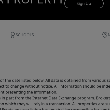
Sign Up
SCHOOLS
 the date listed below. All data is obtained from various 
t to change without notice. All information should be inde
ent presenting the information.
ive in part from the Internet Data Exchange program. Brokers
 which they will rely in a transaction. All properties are su
l Estate nor any listing broker shall be responsible for any