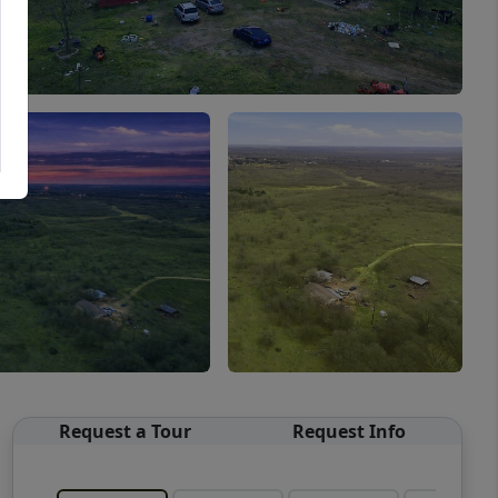
Request a Tour
Request Info