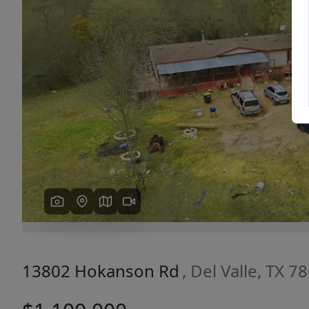
Previous
13802 Hokanson Rd
, Del Valle, TX 7