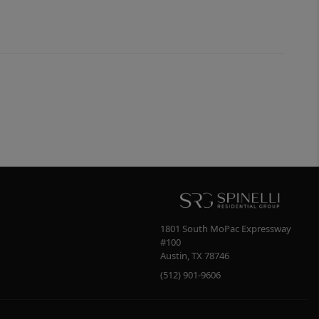
1801 South MoPac Expressway
#100
Austin
,
TX
78746
(512) 901-9606