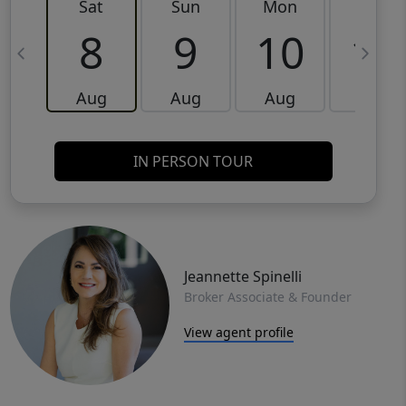
Sat
Sun
Mon
Tue
8
9
10
11
Aug
Aug
Aug
Aug
IN PERSON TOUR
Jeannette Spinelli
Broker Associate & Founder
View agent profile