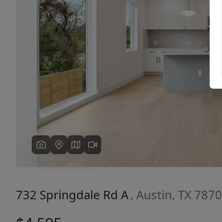
Previous
732 Springdale Rd A
, Austin, TX 787