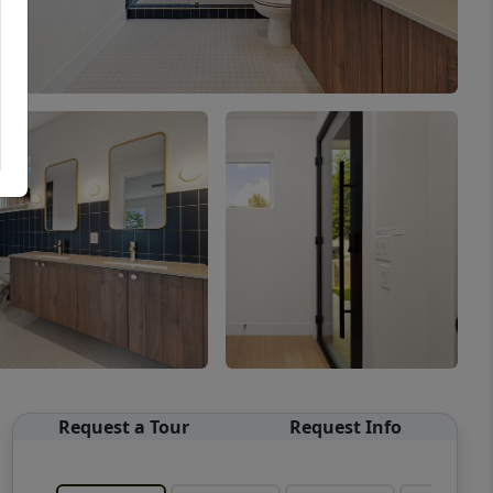
Request a Tour
Request Info