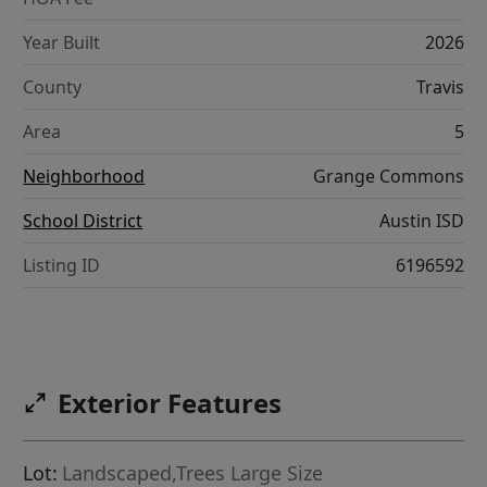
Year Built
2026
County
Travis
Area
5
Neighborhood
Grange Commons
School District
Austin ISD
Listing ID
6196592
Exterior Features
Lot:
Landscaped,Trees Large Size