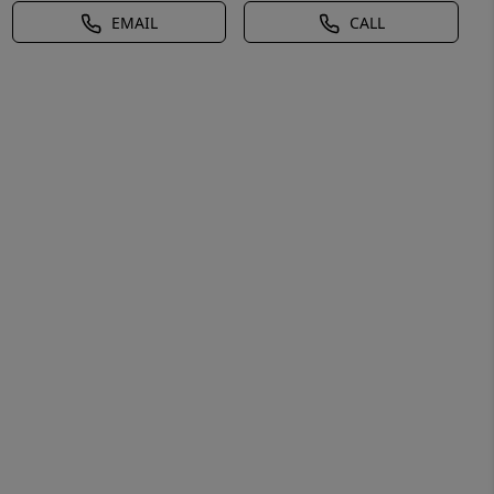
EMAIL
CALL