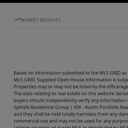
MARKET INSIGHTS
Based on information submitted to the MLS GRID as of
MLS GRID. Supplied Open House Information is subjec
Properties may or may not be listed by the office/ag
The data relating to real estate on this website der
buyers should independently verify any information on
Spinelli Residential Group | KW - Austin Portfolio Rea
and they shall be held totally harmless from any dam
commercial use and may not be used for any purpose 
Listings courtesy of Austin MLS as distributed by ML