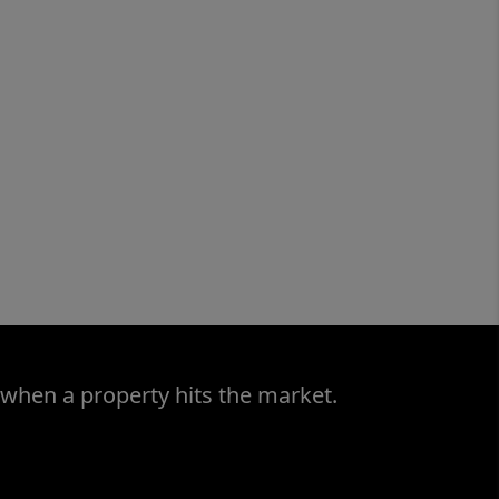
 when a property hits the market.