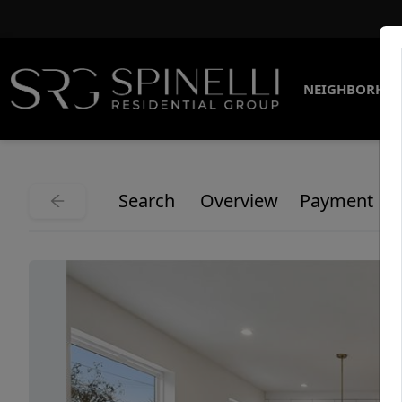
NEIGHBORHO
Search
Overview
Payment