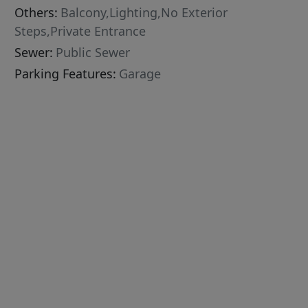
Others:
Balcony,Lighting,No Exterior
Steps,Private Entrance
Sewer:
Public Sewer
Parking Features:
Garage