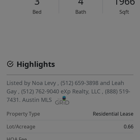
3
4
1966
Bed
Bath
Sqft
VCR-C15903466 - VCR-C159091383,VCR-C159052275
Highlights
Listed by
Noa Levy
, (512) 659-3898
and
Leah
Gay
, (512) 762-9040
eXp Realty, LLC
, (888) 519-
7431.
Austin MLS
Property Type
Residential Lease
Lot/Acreage
0.66
HOA Fee