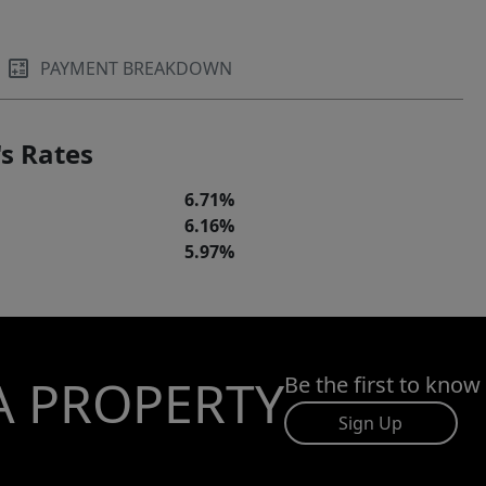
PAYMENT BREAKDOWN
s Rates
6.71%
6.16%
5.97%
A PROPERTY
Be the first to know
Sign Up