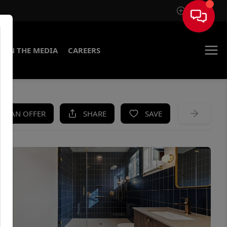
Sign In
IN THE MEDIA
CAREERS
KE AN OFFER
SHARE
SAVE