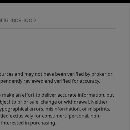
NEIGHBORHOOD
sources and may not have been verified by broker or
pendently reviewed and verified for accuracy.
 make an effort to deliver accurate information, but
bject to prior sale, change or withdrawal. Neither
 typographical errors, misinformation, or misprints,
ided exclusively for consumers’ personal, non-
interested in purchasing.