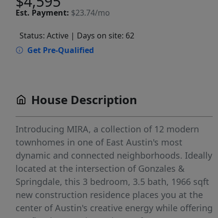
$4,595
Est.
Payment:
$23.74/mo
Status: Active
| Days on site: 62
Get Pre-Qualified
House Description
Introducing MIRA, a collection of 12 modern
townhomes in one of East Austin's most
dynamic and connected neighborhoods. Ideally
located at the intersection of Gonzales &
Springdale, this 3 bedroom, 3.5 bath, 1966 sqft
new construction residence places you at the
center of Austin's creative energy while offering