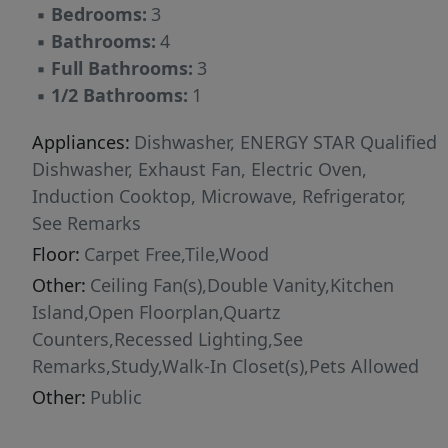
▪
Bedrooms:
3
access to some of East Austin's most beloved
▪
Bathrooms:
4
destinations. Coffee mornings at Medici
▪
Full Bathrooms:
3
Roasting at Springdale General, and evenings
▪
1/2 Bathrooms:
1
enjoying local favorites like Justine's, Central
Machine Works, Launderette, Suerte, and the
Appliances:
Dishwasher, ENERGY STAR Qualified
countless cafes, breweries, galleries such as
Dishwasher, Exhaust Fan, Electric Oven,
Canopy, and creative studios that define the
Induction Cooktop, Microwave, Refrigerator,
neighborhood's character. Outdoor enthusiast
See Remarks
are minutes from Lady Bird Lake's hike-and-
Floor:
Carpet Free,Tile,Wood
bike trails, the Austin Bouldering Project,
Other:
Ceiling Fan(s),Double Vanity,Kitchen
Govalle Park, and the city's expansive network
Island,Open Floorplan,Quartz
of green spaces. Downtown Austin, Rainey
Counters,Recessed Lighting,See
Street, East Sixth Street, and Austin-Bergstrom
Remarks,Study,Walk-In Closet(s),Pets Allowed
International Airport are all within easy reach.
A rare opportunity to lease a brand new
Other:
Public
construction in one of Austin's most vibrant