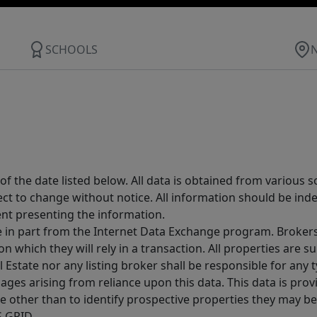
SCHOOLS
 the date listed below. All data is obtained from various 
t to change without notice. All information should be inde
ent presenting the information.
ive in part from the Internet Data Exchange program. Brokers
 which they will rely in a transaction. All properties are su
l Estate nor any listing broker shall be responsible for any
ages arising from reliance upon this data. This data is prov
other than to identify prospective properties they may be 
S GRID