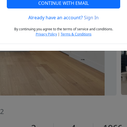
CONTINUE WITH EMAIL
Already have an account?
Sign In
Next
By continuing you agree to the terms of service and conditions.
Privacy Policy
|
Terms & Conditions
02