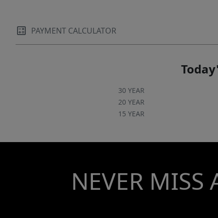
and rapidly evolving neighborhoods. *Interior
pics of staged unit, not this listing.*
PAYMENT CALCULATOR
Today'
30 YEAR
20 YEAR
15 YEAR
NEVER MISS 