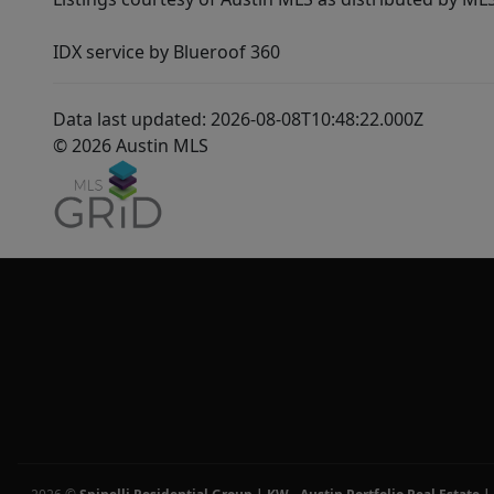
IDX service by Blueroof 360
Data last updated: 2026-08-08T10:48:22.000Z
© 2026 Austin MLS