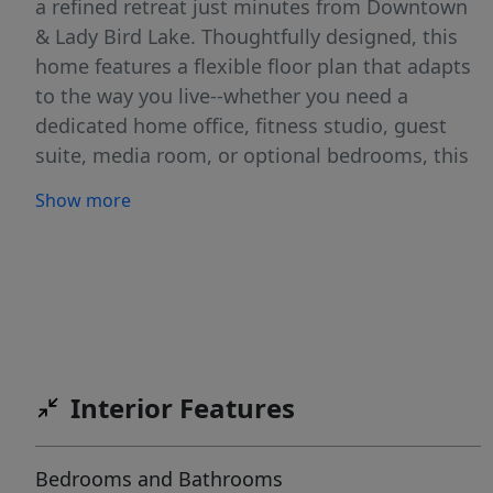
a refined retreat just minutes from Downtown
& Lady Bird Lake. Thoughtfully designed, this
home features a flexible floor plan that adapts
to the way you live--whether you need a
dedicated home office, fitness studio, guest
suite, media room, or optional bedrooms, this
floor plan (along with others available) are
Show more
ready for occupancy. Featuring attached 2 car
garage, expansive windows invite natural light
throughout, open-concept living create a
seamless flow for everyday living &
entertaining, warm wood flooring, designer
cabinetry, quartz countertops, LG STUDIO
appliances, private yard and balcony + more
Interior Features
features deliver a polished, modern living
experience. Situated in the heart of the
Bedrooms and Bathrooms
Springdale corridor, residents enjoy immediate