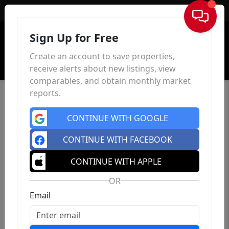
Sign In
Sign Up for Free
Create an account to save properties,
receive alerts about new listings, view
comparables, and obtain monthly market
reports.
CONTINUE WITH GOOGLE
CONTINUE WITH FACEBOOK
CONTINUE WITH APPLE
OR
Email