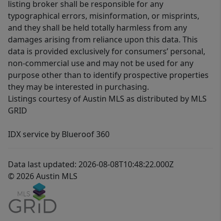
listing broker shall be responsible for any
typographical errors, misinformation, or misprints,
and they shall be held totally harmless from any
damages arising from reliance upon this data. This
data is provided exclusively for consumers’ personal,
non-commercial use and may not be used for any
purpose other than to identify prospective properties
they may be interested in purchasing.
Listings courtesy of Austin MLS as distributed by MLS
GRID
IDX service by Blueroof 360
Data last updated: 2026-08-08T10:48:22.000Z
© 2026 Austin MLS