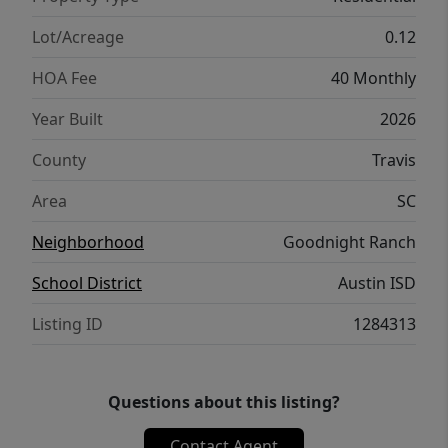
schools & daycare + onsite commercial that
features retail, restaurants & medical. Plus
Lot/Acreage
0.12
enjoy direct access to Onion Creek Park
HOA Fee
40 Monthly
which offers 555 acres of park space, trails &
river access.
Year Built
2026
County
Travis
Area
SC
Neighborhood
Goodnight Ranch
School District
Austin ISD
Listing ID
1284313
Questions about this listing?
Contact Agent