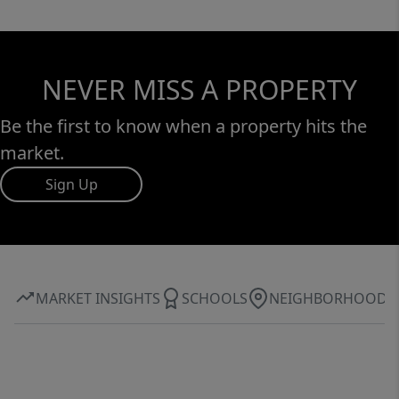
NEVER MISS A PROPERTY
Be the first to know when a property hits the
market.
Sign Up
MARKET INSIGHTS
SCHOOLS
NEIGHBORHOOD