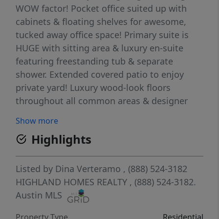
WOW factor! Pocket office suited up with
cabinets & floating shelves for awesome,
tucked away office space! Primary suite is
HUGE with sitting area & luxury en-suite
featuring freestanding tub & separate
shower. Extended covered patio to enjoy
private yard! Luxury wood-look floors
throughout all common areas & designer
tiles throughout - looks like model home!
Show more
Full gutters, sod, irrigation, fence, smart
Highlights
thermostats, garage door openers & EV
charger included! Located in highly-desirable
Goodnight Ranch master-planned
Listed by
Dina Verteramo
, (888) 524-3182
community which features two resort-style
HIGHLAND HOMES REALTY
, (888) 524-3182.
amenity centers, pickleball courts, pocket
Austin MLS
parks throughout, multiple lakes, onsite
Property Type
Residential