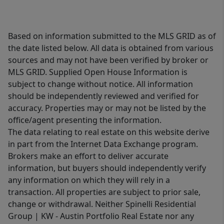
Based on information submitted to the MLS GRID as of
the date listed below. All data is obtained from various
sources and may not have been verified by broker or
MLS GRID. Supplied Open House Information is
subject to change without notice. All information
should be independently reviewed and verified for
accuracy. Properties may or may not be listed by the
office/agent presenting the information.
The data relating to real estate on this website derive
in part from the Internet Data Exchange program.
Brokers make an effort to deliver accurate
information, but buyers should independently verify
any information on which they will rely in a
transaction. All properties are subject to prior sale,
change or withdrawal. Neither Spinelli Residential
Group | KW - Austin Portfolio Real Estate nor any