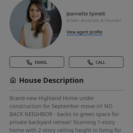
Jeannette Spinelli
Broker Associate & Founder
View agent profile
EMAIL
CALL
House Description
Brand-new Highland Home under
construction for September move-in! NO
BACK NEIGHBOR - backs to green space for
private backyard retreat! Stunning 1-story
home with 2-story ceiling height in living for