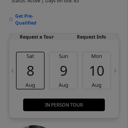
Status: Active
| Days on site: 83
VCR-C15903466 - VCR-C159091383,VCR-
Get Pre-
C159052275
Qualified
Request a Tour
Request Info
Sat
Sun
Mon
8
9
10
Aug
Aug
Aug
IN PERSON TOUR