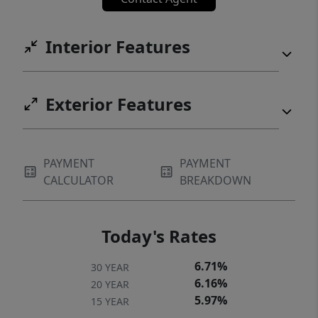
Interior Features
Exterior Features
PAYMENT
PAYMENT
CALCULATOR
BREAKDOWN
Today's Rates
6.71%
30 YEAR
6.16%
20 YEAR
5.97%
15 YEAR