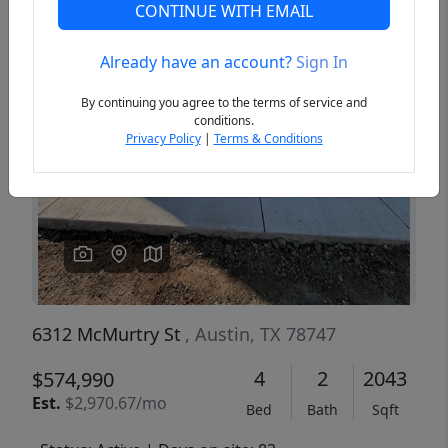
CONTINUE WITH EMAIL
Already have an account?
Sign In
Previous
Next
By continuing you agree to the terms of service and
conditions.
Privacy Policy
|
Terms & Conditions
6312 McMurtry St
, Austin, TX 78747
4
2
2043
$574,990
Est.
$2,970.67/mo
Bed
Bath
Sqft