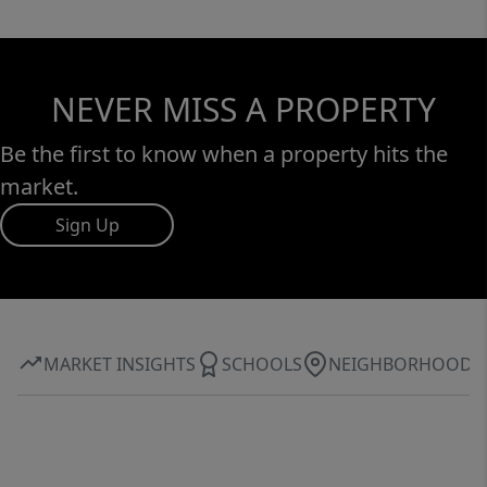
NEVER MISS A PROPERTY
Be the first to know when a property hits the
market.
Sign Up
MARKET INSIGHTS
SCHOOLS
NEIGHBORHOOD