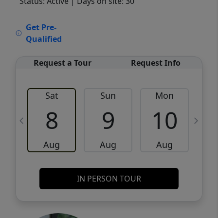
Status: Active
| Days on site: 30
VCR-C15903466 - VCR-C159091383,VCR-
Get Pre-
C159052275
Qualified
Request a Tour
Request Info
Sat
Sun
Mon
8
9
10
Aug
Aug
Aug
IN PERSON TOUR