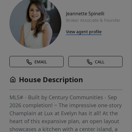
Jeannette Spinelli
Broker Associate & Founder
View agent profile
EMAIL
CALL
House Description
MLS# - Built by Century Communities - Sep
2026 completion! ~ The impressive one-story
Champlain at Lux at Evelyn has it all! At the
heart of this expansive plan, an open layout
showcases a kitchen with a center island, a