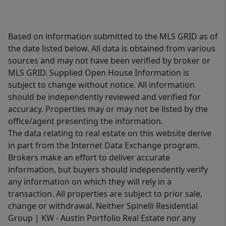
Based on information submitted to the MLS GRID as of
the date listed below. All data is obtained from various
sources and may not have been verified by broker or
MLS GRID. Supplied Open House Information is
subject to change without notice. All information
should be independently reviewed and verified for
accuracy. Properties may or may not be listed by the
office/agent presenting the information.
The data relating to real estate on this website derive
in part from the Internet Data Exchange program.
Brokers make an effort to deliver accurate
information, but buyers should independently verify
any information on which they will rely in a
transaction. All properties are subject to prior sale,
change or withdrawal. Neither Spinelli Residential
Group | KW - Austin Portfolio Real Estate nor any