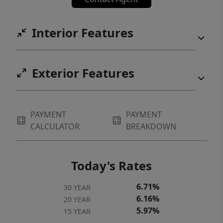
Interior Features
Exterior Features
PAYMENT
PAYMENT
CALCULATOR
BREAKDOWN
Today's Rates
6.71%
30 YEAR
6.16%
20 YEAR
5.97%
15 YEAR