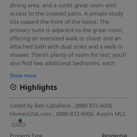
dining area, and a sunlit great room with
access to the covered patio. A private study
sits toward the front of the home. The
primary suite is adjacent to the great room,
offering an oversized walk-in closet and an
attached bath with dual sinks and a walk-in
shower. There’s plenty of room for rest; you’ll
also find two additional bedrooms, each
boasting their own walk-in closet.
Show more
Highlights
Listed by
Ben Caballero
, (888) 872-6006
HomesUSA.com
, (888) 872-6006.
Austin MLS
Property Type
Residential