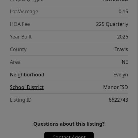
Lot/Acreage
0.15
HOA Fee
225 Quarterly
Year Built
2026
County
Travis
Area
NE
Neighborhood
Evelyn
School District
Manor ISD
Listing ID
6622743
Questions about this listing?
Contact Agent