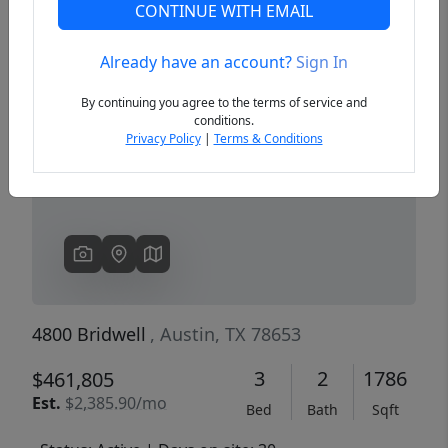
CONTINUE WITH EMAIL
Already have an account?
Sign In
Previous
Next
By continuing you agree to the terms of service and
conditions.
Privacy Policy
|
Terms & Conditions
4800 Bridwell
, Austin, TX 78653
3
2
1786
$461,805
Est.
$2,385.90/mo
Bed
Bath
Sqft