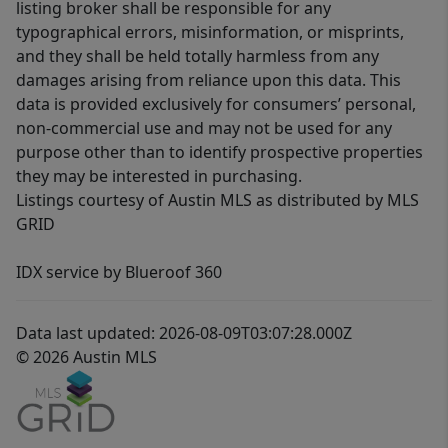
listing broker shall be responsible for any
typographical errors, misinformation, or misprints,
and they shall be held totally harmless from any
damages arising from reliance upon this data. This
data is provided exclusively for consumers’ personal,
non-commercial use and may not be used for any
purpose other than to identify prospective properties
they may be interested in purchasing.
Listings courtesy of Austin MLS as distributed by MLS
GRID
IDX service by Blueroof 360
Data last updated: 2026-08-09T03:07:28.000Z
© 2026 Austin MLS