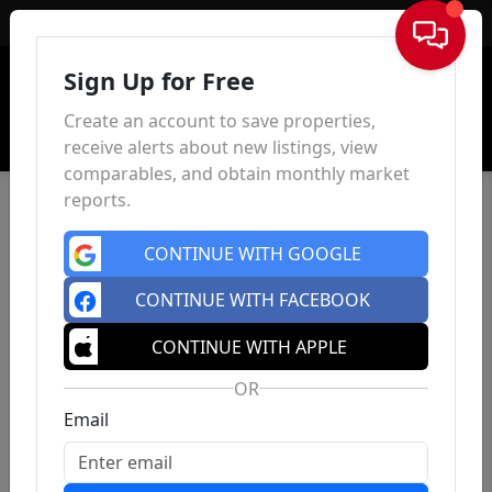
Sign In
Sign Up for Free
Create an account to save properties,
receive alerts about new listings, view
comparables, and obtain monthly market
reports.
CONTINUE WITH GOOGLE
CONTINUE WITH FACEBOOK
CONTINUE WITH APPLE
OR
Email