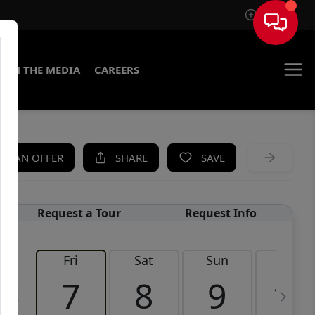
Sign In
IN THE MEDIA
CAREERS
KE AN OFFER
SHARE
SAVE
Request a Tour
Request Info
Fri
Sat
Sun
Mon
7
8
9
10