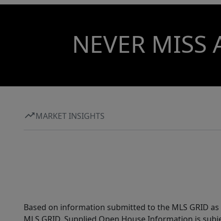
NEVER MISS 
MARKET INSIGHTS
Based on information submitted to the MLS GRID as of
MLS GRID. Supplied Open House Information is subjec