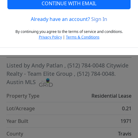
CONTINUE WITH EMAIL
VCR-C15903466 - VCR-C159091383,VCR-C159052275
Already have an account?
Sign In
By continuing you agree to the terms of service and conditions.
Privacy Policy
|
Terms & Conditions
Highlights
Listed by
Andy Patlan
, (512) 784-0048
Citywide
Realty - Team Elite Group
, (512) 784-0048.
Austin MLS
Property Type
Residential Lease
Lot/Acreage
0.21
Year Built
1971
County
Travis