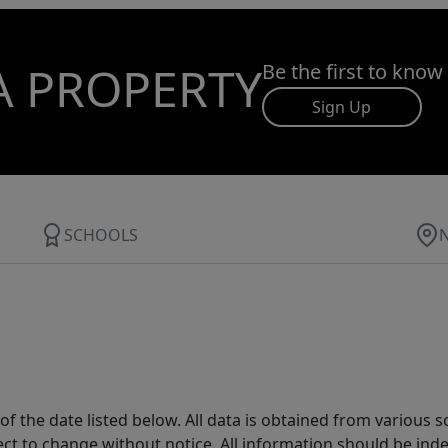
A PROPERTY
Be the first to know
Sign Up
SCHOOLS
 the date listed below. All data is obtained from various 
t to change without notice. All information should be inde