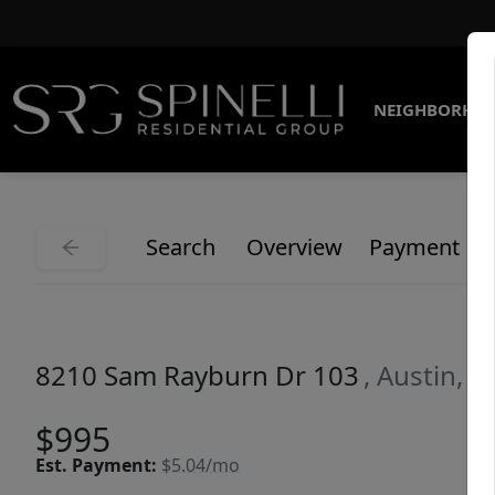
NEIGHBORHO
Search
Overview
Payment
8210 Sam Rayburn Dr 103
, Austin, 
$995
Est.
Payment:
$5.04/mo