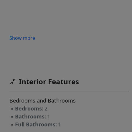
Show more
Interior Features
Bedrooms and Bathrooms
▪
Bedrooms:
2
▪
Bathrooms:
1
▪
Full Bathrooms:
1