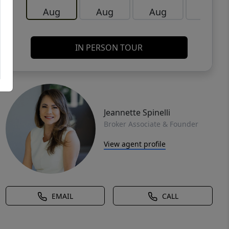
Aug
Aug
Aug
Aug
IN PERSON TOUR
Jeannette Spinelli
Broker Associate & Founder
View agent profile
EMAIL
CALL