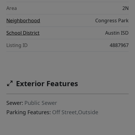
Area
2N
Neighborhood
Congress Park
School District
Austin ISD
Listing ID
4887967
Exterior Features
Sewer:
Public Sewer
Parking Features:
Off Street,Outside