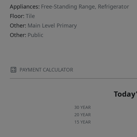
Appliances:
Free-Standing Range, Refrigerator
Floor:
Tile
Other:
Main Level Primary
Other:
Public
PAYMENT CALCULATOR
Today'
30 YEAR
20 YEAR
15 YEAR