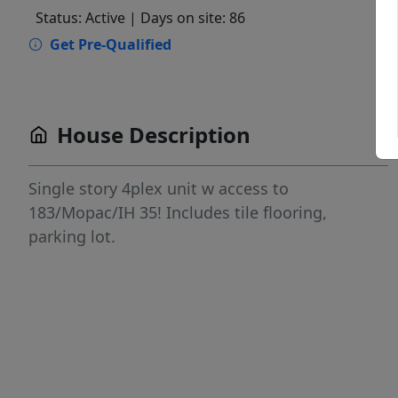
Status: Active
| Days on site: 86
Get Pre-Qualified
House Description
Single story 4plex unit w access to
183/Mopac/IH 35! Includes tile flooring,
parking lot.