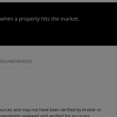
 when a property hits the market.
NEIGHBORHOOD
sources and may not have been verified by broker or
pendently reviewed and verified for accuracy.