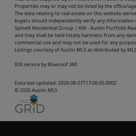
Properties may or may not be listed by the office/ag
The data relating to real estate on this website der
buyers should independently verify any information on
Spinelli Residential Group | KW - Austin Portfolio Rea
and they shall be held totally harmless from any dam
commercial use and may not be used for any purpose 
Listings courtesy of Austin MLS as distributed by ML
IDX service by Blueroof 360
Data last updated: 2026-08-07T17:06:05.000Z
© 2026 Austin MLS