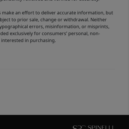
 make an effort to deliver accurate information, but
bject to prior sale, change or withdrawal. Neither
 typographical errors, misinformation, or misprints,
ided exclusively for consumers’ personal, non-
interested in purchasing.