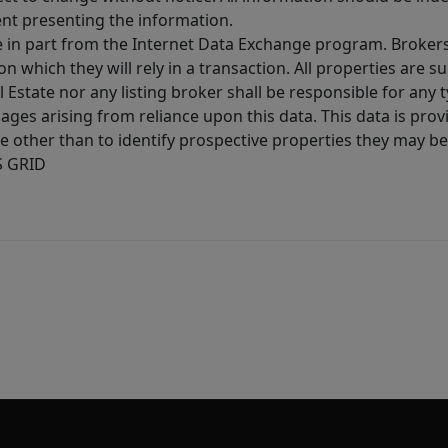
ent presenting the information.
ive in part from the Internet Data Exchange program. Brokers
 which they will rely in a transaction. All properties are su
l Estate nor any listing broker shall be responsible for any
ages arising from reliance upon this data. This data is prov
other than to identify prospective properties they may be 
S GRID