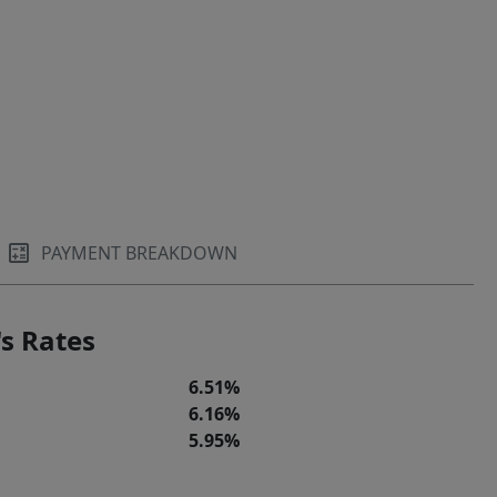
PAYMENT BREAKDOWN
s Rates
6.51%
6.16%
5.95%