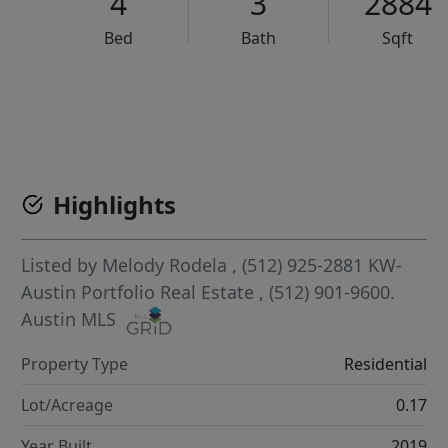
4
3
2884
Bed
Bath
Sqft
VCR-C15903466 - VCR-C159091383,VCR-C159052275
Highlights
Listed by
Melody Rodela
, (512) 925-2881
KW-
Austin Portfolio Real Estate
, (512) 901-9600.
Austin MLS
Property Type
Residential
Lot/Acreage
0.17
Year Built
2019