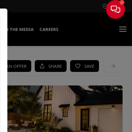
Sign In
IN THE MEDIA
CAREERS
KE AN OFFER
SHARE
SAVE