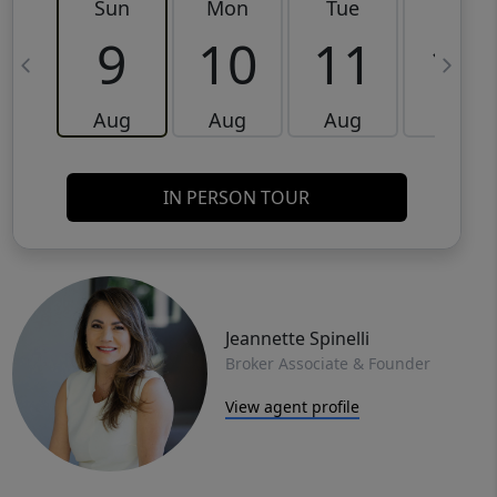
Sun
Mon
Tue
Wed
9
10
11
12
Aug
Aug
Aug
Aug
IN PERSON TOUR
Jeannette Spinelli
Broker Associate & Founder
View agent profile