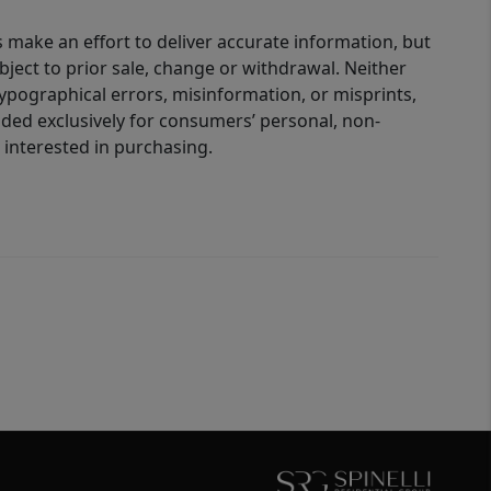
 make an effort to deliver accurate information, but
bject to prior sale, change or withdrawal. Neither
 typographical errors, misinformation, or misprints,
ided exclusively for consumers’ personal, non-
interested in purchasing.