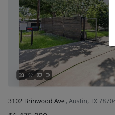
Previous
3102 Brinwood Ave
, Austin, TX 7870