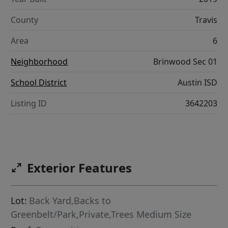
County
Travis
Area
6
Neighborhood
Brinwood Sec 01
School District
Austin ISD
Listing ID
3642203
Exterior Features
Lot:
Back Yard,Backs to
Greenbelt/Park,Private,Trees Medium Size