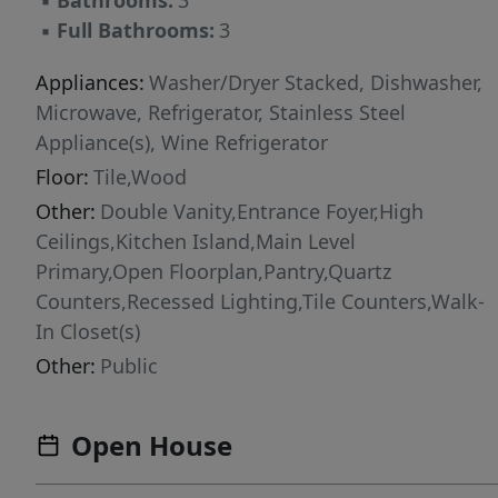
▪
Bathrooms:
3
heads, and a spacious walk-in closet. A
▪
Full Bathrooms:
3
secondary bedroom or dedicated home office
on the first floor provides flexibility for guests
Appliances:
Washer/Dryer Stacked, Dishwasher,
or remote work. Upstairs, additional bedrooms
Microwave, Refrigerator, Stainless Steel
are complemented by a spacious second living
Appliance(s), Wine Refrigerator
area with vaulted ceilings and dramatic black-
Floor:
Tile,Wood
framed windows. Enjoy indoor-outdoor living
Other:
Double Vanity,Entrance Foyer,High
from the screened porch overlooking a
Ceilings,Kitchen Island,Main Level
peaceful creekside setting, offering privacy
Primary,Open Floorplan,Pantry,Quartz
rarely found this close to the city. Located in
Counters,Recessed Lighting,Tile Counters,Walk-
one of Austin's most desirable neighborhoods,
In Closet(s)
this move-in-ready luxury home provides
Other:
Public
convenient access to South Congress, Lady
Bird Lake, Barton Springs, Downtown Austin,
top-rated restaurants, boutique shopping, and
Open House
major employers. Experience modern design,