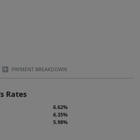
PAYMENT BREAKDOWN
s Rates
6.62%
6.35%
5.98%