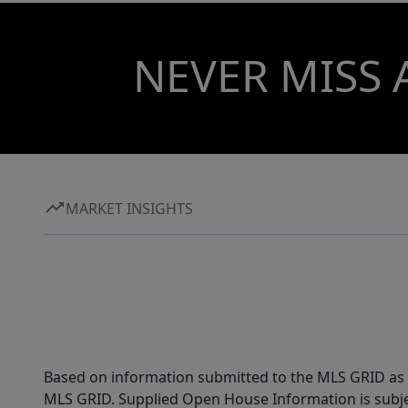
NEVER MISS 
MARKET INSIGHTS
Based on information submitted to the MLS GRID as of
MLS GRID. Supplied Open House Information is subjec