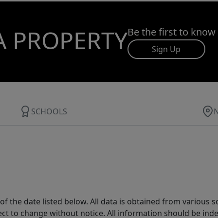
A PROPERTY
Be the first to know
Sign Up
SCHOOLS
 the date listed below. All data is obtained from various 
t to change without notice. All information should be inde