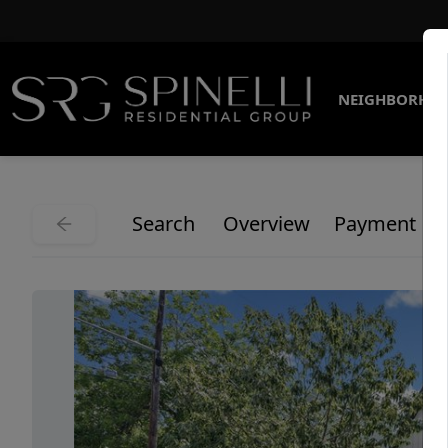
NEIGHBORHO
Search
Overview
Payment