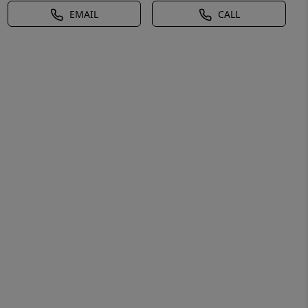
EMAIL
CALL