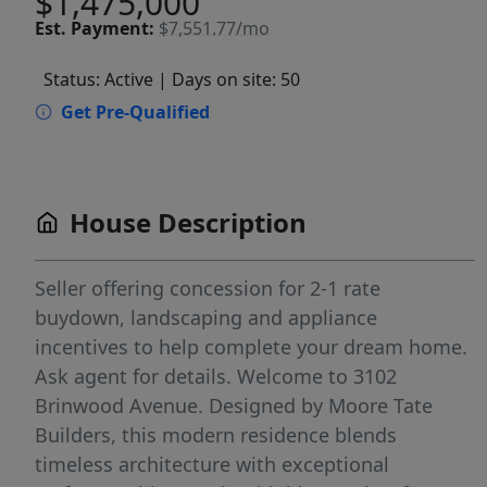
$1,475,000
Est.
Payment:
$7,551.77/mo
Status: Active
| Days on site: 50
Get Pre-Qualified
House Description
Seller offering concession for 2-1 rate
buydown, landscaping and appliance
incentives to help complete your dream home.
Ask agent for details. Welcome to 3102
Brinwood Avenue. Designed by Moore Tate
Builders, this modern residence blends
timeless architecture with exceptional