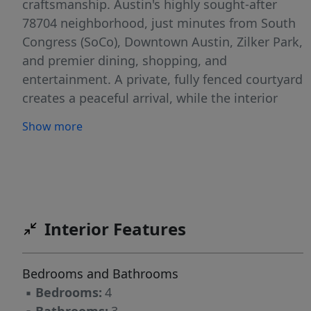
craftsmanship. Austin's highly sought-after
78704 neighborhood, just minutes from South
Congress (SoCo), Downtown Austin, Zilker Park,
and premier dining, shopping, and
entertainment. A private, fully fenced courtyard
creates a peaceful arrival, while the interior
showcases soaring 10-foot ceilings, hardwood
Show more
floors, steel-and-glass doors, designer finishes,
and abundant natural light throughout. The
chef's kitchen is designed for both everyday
living and entertaining, featuring quartz
countertops, custom cabinetry, an oversized
Interior Features
island with integrated seating, stainless steel
appliances, a wine refrigerator, and generous
storage. The main-level primary suite offers a
Bedrooms and Bathrooms
luxurious retreat with dual vanities, an
▪
Bedrooms:
4
oversized walk-in shower with dual shower