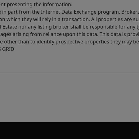
ent presenting the information.
ive in part from the Internet Data Exchange program. Brokers
 which they will rely in a transaction. All properties are su
l Estate nor any listing broker shall be responsible for any
ages arising from reliance upon this data. This data is prov
other than to identify prospective properties they may be 
S GRID