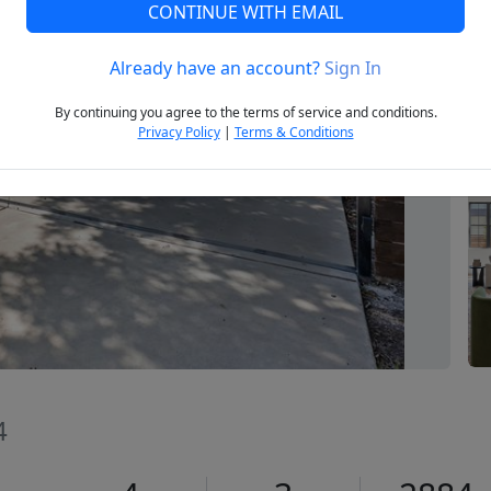
CONTINUE WITH EMAIL
Already have an account?
Sign In
Next
By continuing you agree to the terms of service and conditions.
Privacy Policy
|
Terms & Conditions
4