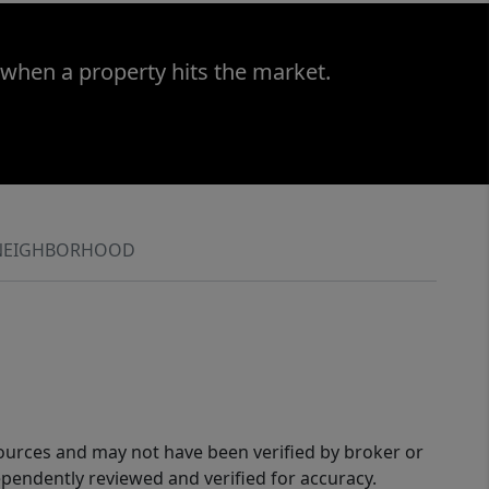
 when a property hits the market.
NEIGHBORHOOD
sources and may not have been verified by broker or
pendently reviewed and verified for accuracy.