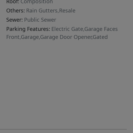
Roof:
Composition
Others:
Rain Gutters,Resale
Sewer:
Public Sewer
Parking Features:
Electric Gate,Garage Faces
Front,Garage,Garage Door Opener,Gated