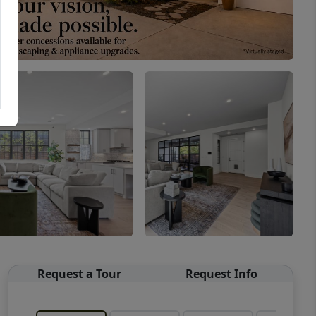
Request a Tour
Request Info