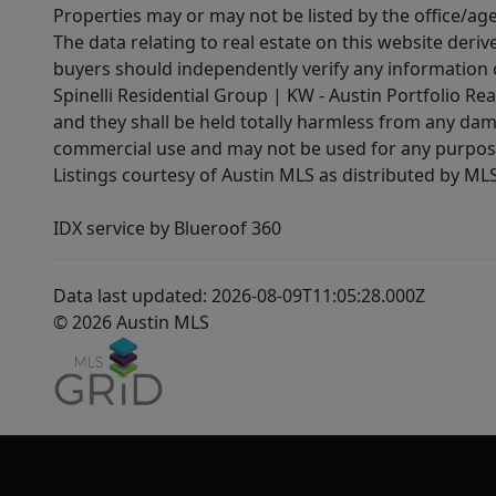
Properties may or may not be listed by the office/ag
The data relating to real estate on this website der
buyers should independently verify any information on
Spinelli Residential Group | KW - Austin Portfolio Rea
and they shall be held totally harmless from any dam
commercial use and may not be used for any purpose 
Listings courtesy of Austin MLS as distributed by ML
IDX service by Blueroof 360
Data last updated: 2026-08-09T11:05:28.000Z
© 2026 Austin MLS