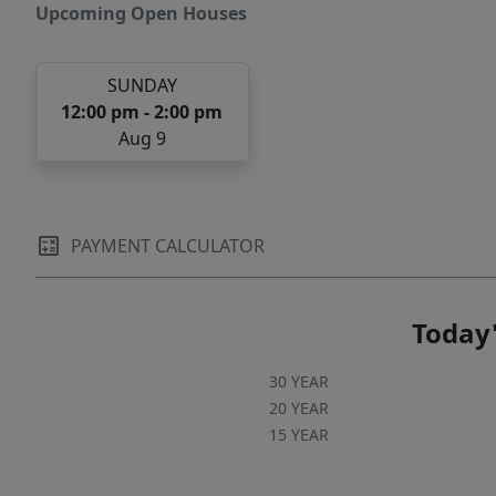
quality construction, and an unbeatable
Upcoming Open Houses
Central Austin location.
SUNDAY
12:00 pm - 2:00 pm
Aug 9
PAYMENT CALCULATOR
Today'
30 YEAR
20 YEAR
15 YEAR