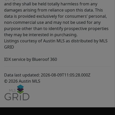
and they shall be held totally harmless from any
damages arising from reliance upon this data. This
data is provided exclusively for consumers’ personal,
non-commercial use and may not be used for any
purpose other than to identify prospective properties
they may be interested in purchasing.
Listings courtesy of Austin MLS as distributed by MLS
GRID
IDX service by Blueroof 360
Data last updated: 2026-08-09T11:05:28.000Z
© 2026 Austin MLS