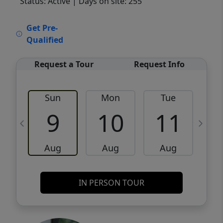
Status: Active
| Days on site: 255
VCR-C15903466 - VCR-C159091383,VCR-
Get Pre-
C159052275
Qualified
Request a Tour
Request Info
Sun
Mon
Tue
W
9
10
11
Aug
Aug
Aug
IN PERSON TOUR