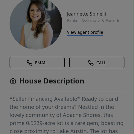
Jeannette Spinelli
Broker Associate & Founder
View agent profile
EMAIL
CALL
House Description
*Seller Financing Available* Ready to build
the home of your dreams? Nestled in the
lovely community of Apache Shores, this
prime 0.5239-acre lot is a rare gem, boasting
close proximity to Lake Austin. The lot has