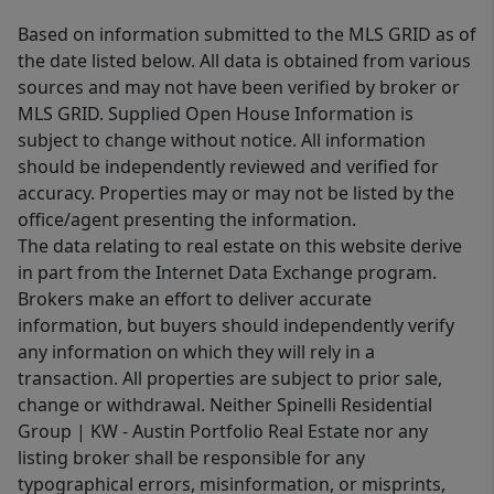
Based on information submitted to the MLS GRID as of
the date listed below. All data is obtained from various
sources and may not have been verified by broker or
MLS GRID. Supplied Open House Information is
subject to change without notice. All information
should be independently reviewed and verified for
accuracy. Properties may or may not be listed by the
office/agent presenting the information.
The data relating to real estate on this website derive
in part from the Internet Data Exchange program.
Brokers make an effort to deliver accurate
information, but buyers should independently verify
any information on which they will rely in a
transaction. All properties are subject to prior sale,
change or withdrawal. Neither Spinelli Residential
Group | KW - Austin Portfolio Real Estate nor any
listing broker shall be responsible for any
typographical errors, misinformation, or misprints,