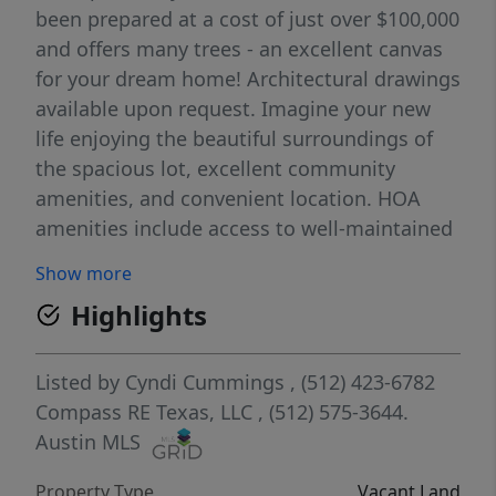
been prepared at a cost of just over $100,000
and offers many trees - an excellent canvas
for your dream home! Architectural drawings
available upon request. Imagine your new
life enjoying the beautiful surroundings of
the spacious lot, excellent community
amenities, and convenient location. HOA
amenities include access to well-maintained
hiking trails, a playground, disc golf course,
Show more
soccer field, basketball court, volleyball
Highlights
court, tennis courts, community center, Lake
Austin boat ramp, lakeside park, day docks,
swimming area, grilling area, and so much
Listed by
Cyndi Cummings
, (512) 423-6782
more! Easy access to downtown, the airport,
Compass RE Texas, LLC
, (512) 575-3644.
and excellent shopping and dining options.
Austin MLS
Property Type
Vacant Land