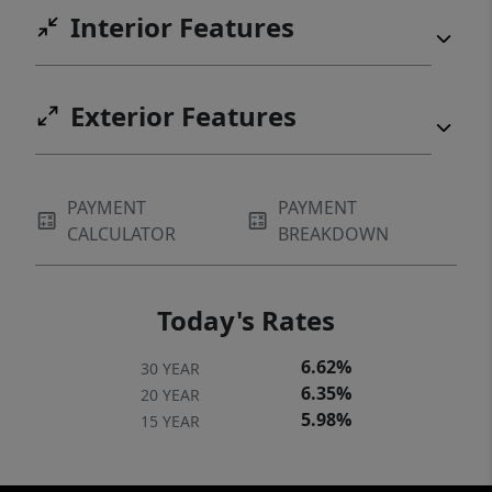
Interior Features
Exterior Features
PAYMENT
PAYMENT
CALCULATOR
BREAKDOWN
Today's Rates
6.62%
30 YEAR
6.35%
20 YEAR
5.98%
15 YEAR