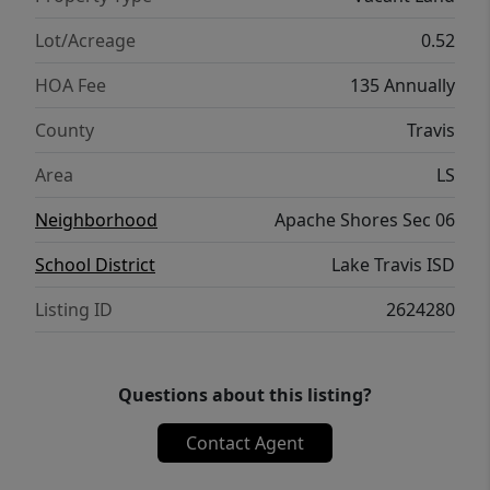
Lot/Acreage
0.52
HOA Fee
135 Annually
County
Travis
Area
LS
Neighborhood
Apache Shores Sec 06
School District
Lake Travis ISD
Listing ID
2624280
Questions about this listing?
Contact Agent