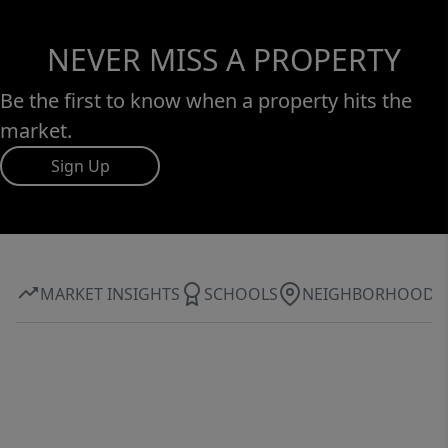
NEVER MISS A PROPERTY
Be the first to know when a property hits the
market.
Sign Up
MARKET INSIGHTS
SCHOOLS
NEIGHBORHOOD