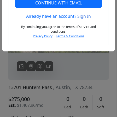
CONTINUE WITH EMAIL
Already have an account?
Sign In
Previous
Next
By continuing you agree to the terms of service and
conditions.
Privacy Policy
|
Terms & Conditions
13701 Hunters Pass
, Austin, TX 78734
0
0
0
$275,000
Est.
$1,407.96/mo
Bed
Bath
Sqft