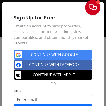
Sign In
Sign Up for Free
Create an account to save properties,
receive alerts about new listings, view
comparables, and obtain monthly market
reports.
CONTINUE WITH GOOGLE
CONTINUE WITH FACEBOOK
CONTINUE WITH APPLE
OR
Email