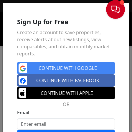
Sign In
Sign Up for Free
Create an account to save properties,
receive alerts about new listings, view
comparables, and obtain monthly market
reports.
CONTINUE WITH GOOGLE
CONTINUE WITH FACEBOOK
CONTINUE WITH APPLE
OR
Email