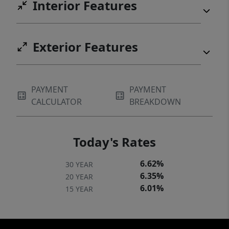
Interior Features
Exterior Features
PAYMENT
PAYMENT
CALCULATOR
BREAKDOWN
Today's Rates
6.62%
30 YEAR
6.35%
20 YEAR
6.01%
15 YEAR