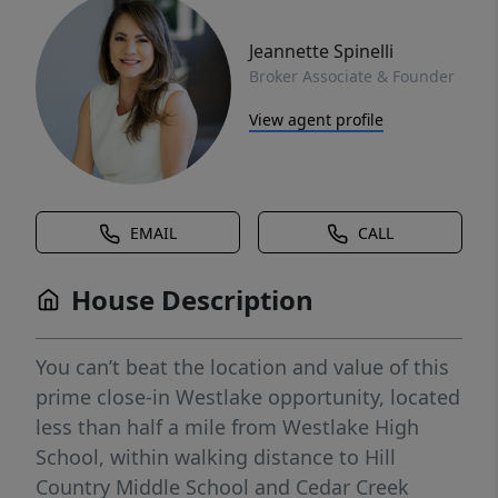
Jeannette Spinelli
Broker Associate & Founder
View agent profile
EMAIL
CALL
House Description
You can’t beat the location and value of this
prime close-in Westlake opportunity, located
less than half a mile from Westlake High
School, within walking distance to Hill
Country Middle School and Cedar Creek