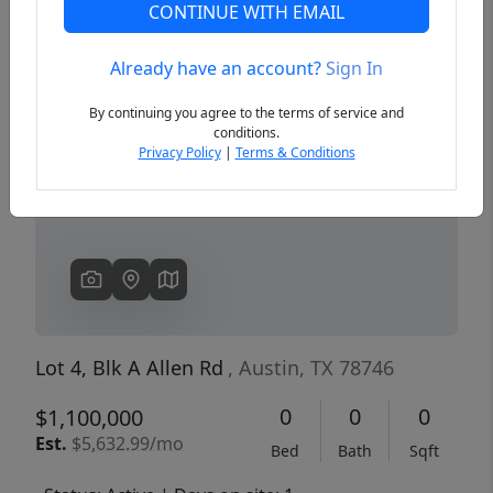
CONTINUE WITH EMAIL
Already have an account?
Sign In
Previous
Next
By continuing you agree to the terms of service and
conditions.
Privacy Policy
|
Terms & Conditions
Lot 4, Blk A Allen Rd
, Austin, TX 78746
0
0
0
$1,100,000
Est.
$5,632.99/mo
Bed
Bath
Sqft