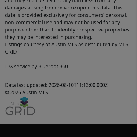
and they shall be held totally harmless from any
damages arising from reliance upon this data. This
data is provided exclusively for consumers’ personal,
non-commercial use and may not be used for any
purpose other than to identify prospective properties
they may be interested in purchasing.
Listings courtesy of Austin MLS as distributed by MLS
GRID
IDX service by Blueroof 360
Data last updated: 2026-08-10T11:13:00.000Z
© 2026 Austin MLS