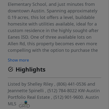
Elementary School, and just minutes from
downtown Austin. Spanning approximately
0.19 acres, this lot offers a level, buildable
homesite with utilities available, ideal for a
custom residence in the highly sought-after
Eanes ISD. One of three available lots on
Allen Rd, this property becomes even more
compelling with the option to purchase the
adjacent Lot 5, creating a larger combined
Show more
footprint for a private estate or compound-
Highlights
style living in this close-in Westlake setting.
Listed by
Shelley Riley
, (806) 441-0536
and
Jeannette Spinelli
, (512) 784-8022
KW-Austin
Portfolio Real Estate
, (512) 901-9600.
Austin
MLS