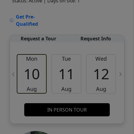
Status: Active
| Days on site: 1
VCR-C15903466 - VCR-C159091383,VCR-
Get Pre-
C159052275
Qualified
Request a Tour
Request Info
Mon
Tue
Wed
10
11
12
Aug
Aug
Aug
IN PERSON TOUR