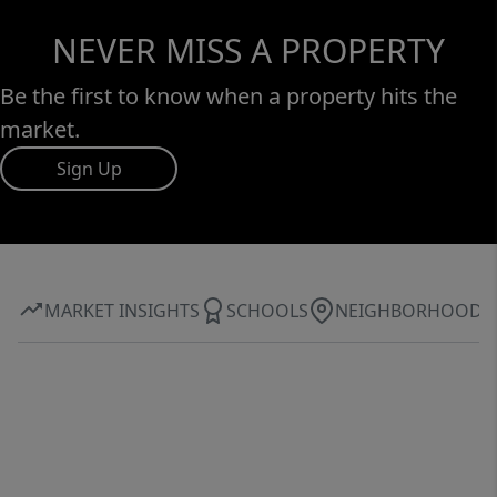
NEVER MISS A PROPERTY
Be the first to know when a property hits the
market.
Sign Up
MARKET INSIGHTS
SCHOOLS
NEIGHBORHOOD