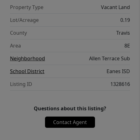
Property Type
Vacant Land
Lot/Acreage
0.19
County
Travis
Area
8E
Neighborhood
Allen Terrace Sub
School District
Eanes ISD
Listing ID
1328616
Questions about this listing?
Contact Agent