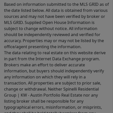
Based on information submitted to the MLS GRID as of
the date listed below. All data is obtained from various
sources and may not have been verified by broker or
MLS GRID. Supplied Open House Information is
subject to change without notice. All information
should be independently reviewed and verified for
accuracy. Properties may or may not be listed by the
office/agent presenting the information.
The data relating to real estate on this website derive
in part from the Internet Data Exchange program.
Brokers make an effort to deliver accurate
information, but buyers should independently verify
any information on which they will rely in a
transaction. All properties are subject to prior sale,
change or withdrawal. Neither Spinelli Residential
Group | KW - Austin Portfolio Real Estate nor any
listing broker shall be responsible for any
typographical errors, misinformation, or misprints,