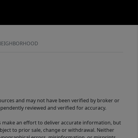
NEIGHBORHOOD
sources and may not have been verified by broker or
pendently reviewed and verified for accuracy.
 make an effort to deliver accurate information, but
bject to prior sale, change or withdrawal. Neither
 typographical errors, misinformation, or misprints,