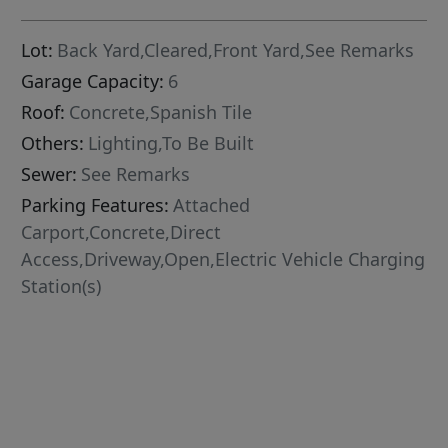
Lot:
Back Yard,Cleared,Front Yard,See Remarks
Garage Capacity:
6
Roof:
Concrete,Spanish Tile
Others:
Lighting,To Be Built
Sewer:
See Remarks
Parking Features:
Attached
Carport,Concrete,Direct
Access,Driveway,Open,Electric Vehicle Charging
Station(s)