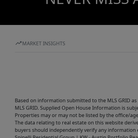
MARKET INSIGHTS
Based on information submitted to the MLS GRID as of
MLS GRID. Supplied Open House Information is subjec
Properties may or may not be listed by the office/ag
The data relating to real estate on this website der
buyers should independently verify any information on
Spinelli Residential Group | KW - Austin Portfolio Rea