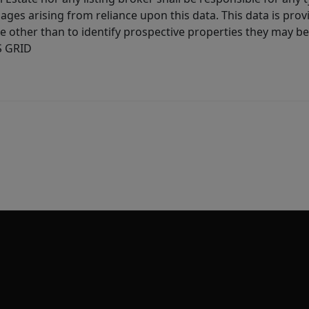
ages arising from reliance upon this data. This data is prov
other than to identify prospective properties they may be 
S GRID