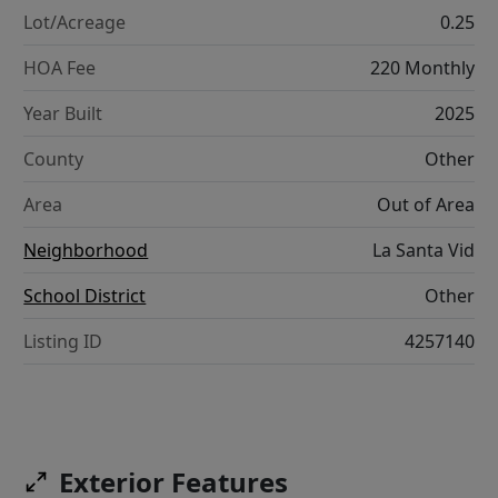
Lot/Acreage
0.25
HOA Fee
220 Monthly
Year Built
2025
County
Other
Area
Out of Area
Neighborhood
La Santa Vid
School District
Other
Listing ID
4257140
Exterior Features