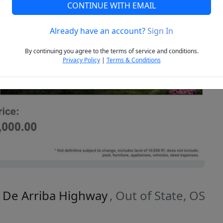
CONTINUE WITH EMAIL
Already have an account?
Sign In
Next
By continuing you agree to the terms of service and conditions.
Privacy Policy
|
Terms & Conditions
o De Arriba Highway
, Out of State, OS