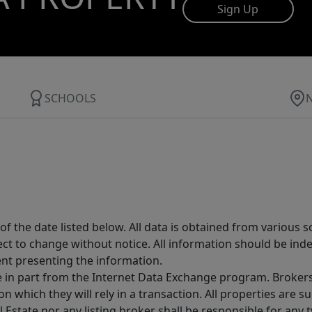
Sign Up
SCHOOLS
 the date listed below. All data is obtained from various 
t to change without notice. All information should be inde
ent presenting the information.
ive in part from the Internet Data Exchange program. Brokers
 which they will rely in a transaction. All properties are su
l Estate nor any listing broker shall be responsible for any