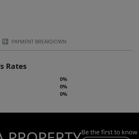
PAYMENT BREAKDOWN
s Rates
0%
0%
0%
A PROPERTY
Be the first to know