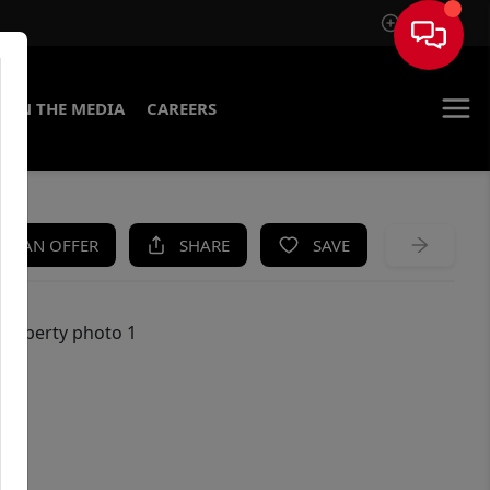
Sign In
IN THE MEDIA
CAREERS
KE AN OFFER
SHARE
SAVE