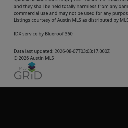
and they shall be held totally harmless from any dam
commercial use and may not be used for any purpose 
Listings courtesy of Austin MLS as distributed by ML
IDX service by Blueroof 360
Data last updated: 2026-08-07T03:03:17.000Z
© 2026 Austin MLS