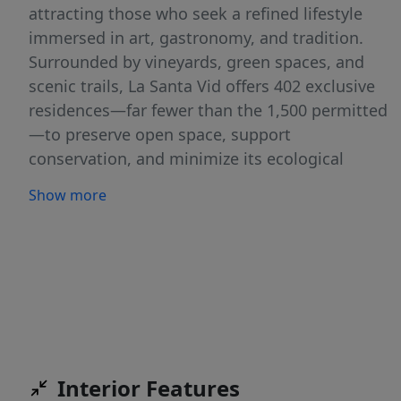
attracting those who seek a refined lifestyle
immersed in art, gastronomy, and tradition.
Surrounded by vineyards, green spaces, and
scenic trails, La Santa Vid offers 402 exclusive
residences—far fewer than the 1,500 permitted
—to preserve open space, support
conservation, and minimize its ecological
footprint. At its heart lies a world-class
Show more
Equestrian Center with 100 stables, polo fields,
dressage arenas, and guided horseback riding.
Wine enthusiasts can indulge in the Enology
Hub, featuring vineyards with six grape
varieties, private wine cellars, and tastings that
celebrate the region’s winemaking heritage.
Residents enjoy a state-of-the-art Sports &
Wellness Center with tennis and pickleball
Interior Features
courts, an indoor heated pool, a thermal pool,