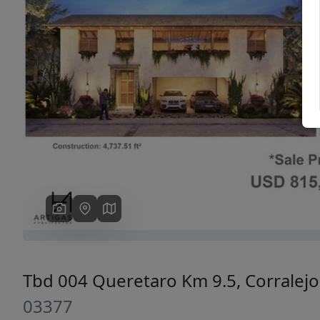
Previous
Tbd 004 Queretaro Km 9.5, Corralej
03377