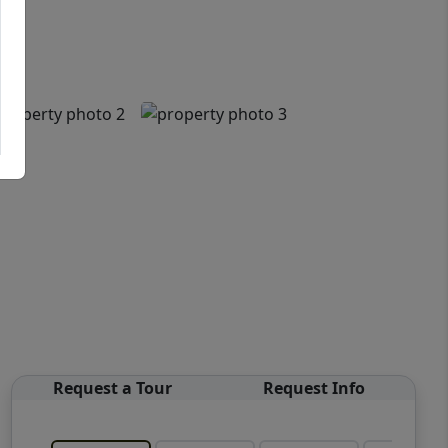
Request a Tour
Request Info