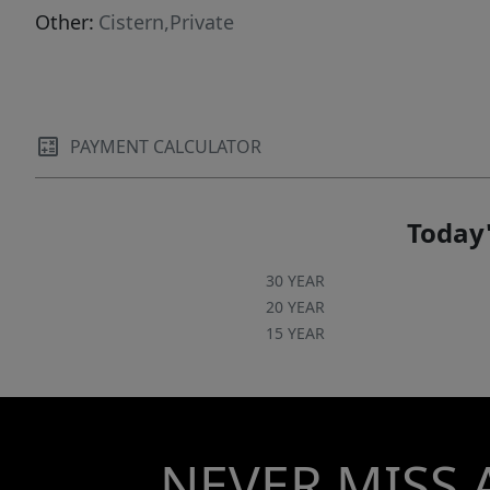
flourishes with an auditorium, event halls, an
Other:
Cistern,Private
open-air amphitheater, and a beautifully
designed chapel. Committed to well-being,
sustainability, and luxury, La Santa Vid sets a
new standard for countryside living in Mexico.
PAYMENT CALCULATOR
Today'
30 YEAR
20 YEAR
15 YEAR
NEVER MISS 