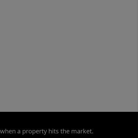
 when a property hits the market.