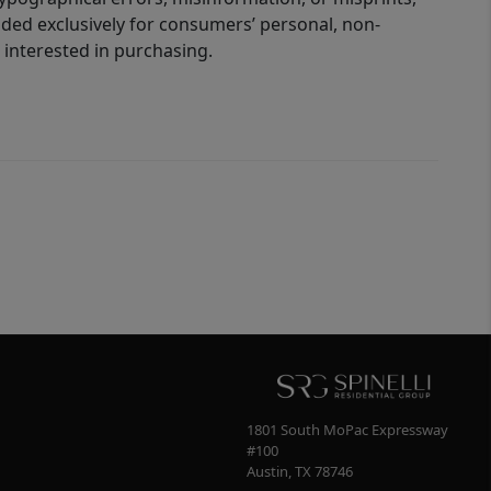
ided exclusively for consumers’ personal, non-
interested in purchasing.
1801 South MoPac Expressway
#100
Austin
,
TX
78746