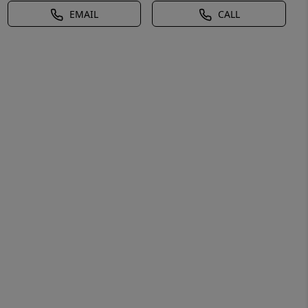
EMAIL
CALL