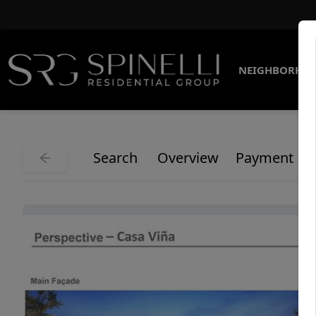
NEIGHBORHO
Search
Overview
Payment