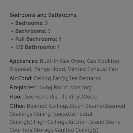
and a fully equipped gym. The Villa María
Bedrooms and Bathrooms
Nazareth Wellness Retreat offers holistic health
▪
Bedrooms:
3
programs, including yoga, meditation, genetic
▪
Bathrooms:
5
testing, and stem cell treatments. For those
▪
Full Bathrooms:
4
seeking an active lifestyle, the community
▪
1/2 Bathrooms:
1
features nature trails, biking paths, and a
unique Cable Ski water sports facility. Culinary
Appliances:
Built-In Gas Oven, Gas Cooktop,
and shopping experiences include organic
Disposal, Range Hood, Vented Exhaust Fan
farm-to-table restaurants, artisanal boutiques,
Air Cond:
Ceiling Fan(s),See Remarks
and a commercial center showcasing local
Fireplaces:
Living Room,Masonry
produce and handcrafted goods. With
sustainability at its core, La Santa Vid
Floor:
See Remarks,Tile,Vinyl,Wood
integrates solar power, rainwater harvesting,
Other:
Beamed Ceilings,Open Beams/Beamed
green building materials, and eco-friendly
Ceailings,Ceiling Fan(s),Cathedral
infrastructure, reducing its carbon footprint
Ceiling(s),High Ceilings,Kitchen Island,Stone
while maintaining modern luxury. Cultural life
Counters,Storage,Vaulted Ceiling(s)