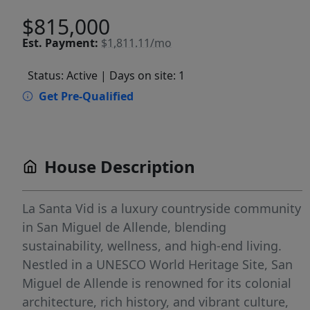
$815,000
Est.
Payment:
$1,811.11/mo
Status: Active
| Days on site: 1
Get Pre-Qualified
House Description
La Santa Vid is a luxury countryside community
in San Miguel de Allende, blending
sustainability, wellness, and high-end living.
Nestled in a UNESCO World Heritage Site, San
Miguel de Allende is renowned for its colonial
architecture, rich history, and vibrant culture,