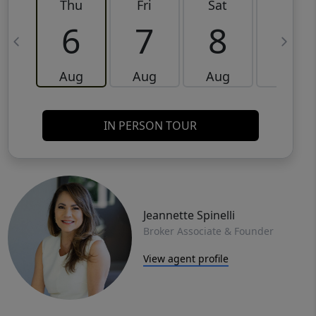
Thu
Fri
Sat
Sun
6
7
8
9
Aug
Aug
Aug
Aug
IN PERSON TOUR
Jeannette Spinelli
Broker Associate & Founder
View agent profile