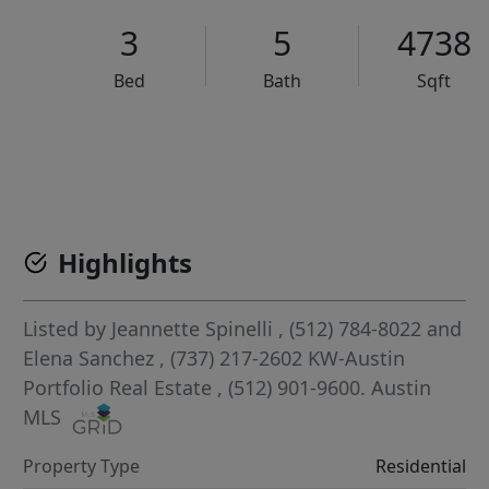
3
5
4738
Bed
Bath
Sqft
VCR-C15903466 - VCR-C159091383,VCR-C159052275
Highlights
Listed by
Jeannette Spinelli
, (512) 784-8022
and
Elena Sanchez
, (737) 217-2602
KW-Austin
Portfolio Real Estate
, (512) 901-9600.
Austin
MLS
Property Type
Residential