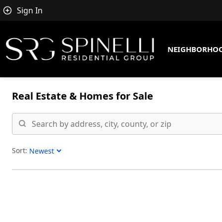
Sign In
NEIGHBORHO
Real Estate &
Homes for Sale
Sort:
Sort Listings