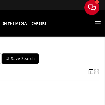
IN THE MEDIA
CAREERS
Save Search