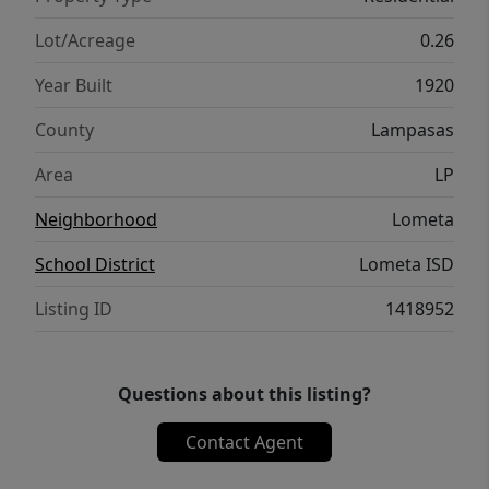
Lot/Acreage
0.26
Year Built
1920
County
Lampasas
Area
LP
Neighborhood
Lometa
School District
Lometa ISD
Listing ID
1418952
Questions about this listing?
Contact Agent