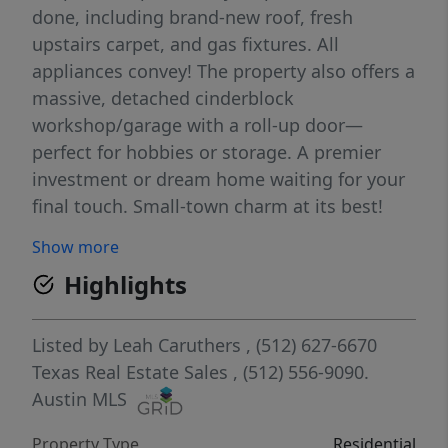
done, including brand-new roof, fresh
upstairs carpet, and gas fixtures. All
appliances convey! The property also offers a
massive, detached cinderblock
workshop/garage with a roll-up door—
perfect for hobbies or storage. A premier
investment or dream home waiting for your
final touch. Small-town charm at its best!
Show more
Highlights
Listed by
Leah Caruthers
, (512) 627-6670
Texas Real Estate Sales
, (512) 556-9090.
Austin MLS
Property Type
Residential