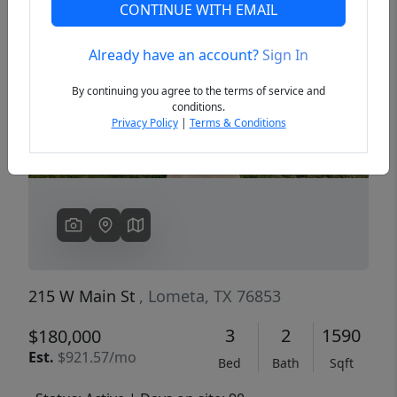
CONTINUE WITH EMAIL
Already have an account?
Sign In
Previous
Next
By continuing you agree to the terms of service and
conditions.
Privacy Policy
|
Terms & Conditions
215 W Main St
, Lometa, TX 76853
3
2
1590
$180,000
Est.
$921.57/mo
Bed
Bath
Sqft