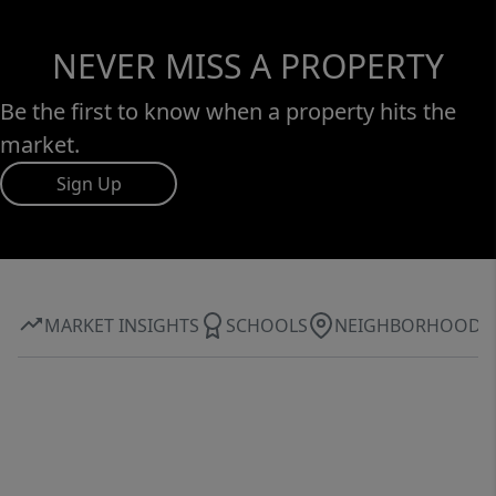
NEVER MISS A PROPERTY
Be the first to know when a property hits the
market.
Sign Up
MARKET INSIGHTS
SCHOOLS
NEIGHBORHOOD