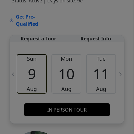
Status: Active
| Days on site: 90
VCR-C15903466 - VCR-C159091383,VCR-
Get Pre-
C159052275
Qualified
Request a Tour
Request Info
Sun
Mon
Tue
W
9
10
11
Aug
Aug
Aug
IN PERSON TOUR