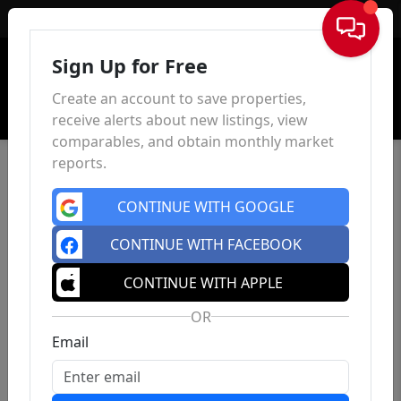
Sign In
Sign Up for Free
Create an account to save properties,
receive alerts about new listings, view
comparables, and obtain monthly market
reports.
CONTINUE WITH GOOGLE
CONTINUE WITH FACEBOOK
CONTINUE WITH APPLE
OR
Email