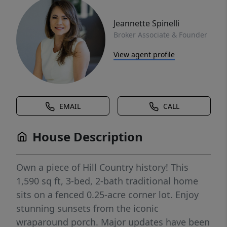
Jeannette Spinelli
Broker Associate & Founder
View agent profile
EMAIL
CALL
House Description
Own a piece of Hill Country history! This
1,590 sq ft, 3-bed, 2-bath traditional home
sits on a fenced 0.25-acre corner lot. Enjoy
stunning sunsets from the iconic
wraparound porch. Major updates have been