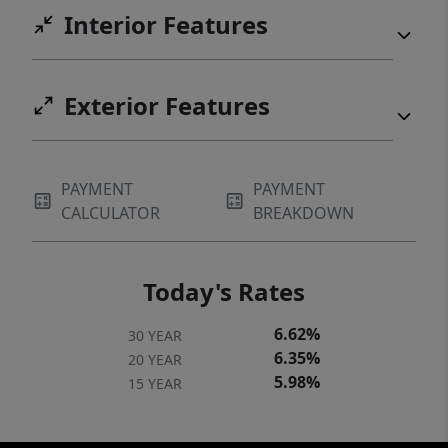
Interior Features
Exterior Features
PAYMENT
PAYMENT
CALCULATOR
BREAKDOWN
Today's Rates
6.62%
30 YEAR
6.35%
20 YEAR
5.98%
15 YEAR