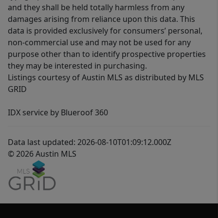
and they shall be held totally harmless from any
damages arising from reliance upon this data. This
data is provided exclusively for consumers’ personal,
non-commercial use and may not be used for any
purpose other than to identify prospective properties
they may be interested in purchasing.
Listings courtesy of Austin MLS as distributed by MLS
GRID
IDX service by Blueroof 360
Data last updated: 2026-08-10T01:09:12.000Z
© 2026 Austin MLS