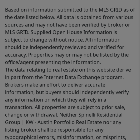
Based on information submitted to the MLS GRID as of
the date listed below. All data is obtained from various
sources and may not have been verified by broker or
MLS GRID. Supplied Open House Information is
subject to change without notice. All information
should be independently reviewed and verified for
accuracy. Properties may or may not be listed by the
office/agent presenting the information.
The data relating to real estate on this website derive
in part from the Internet Data Exchange program.
Brokers make an effort to deliver accurate
information, but buyers should independently verify
any information on which they will rely in a
transaction. All properties are subject to prior sale,
change or withdrawal. Neither Spinelli Residential
Group | KW - Austin Portfolio Real Estate nor any
listing broker shall be responsible for any
typographical errors, misinformation, or misprints,