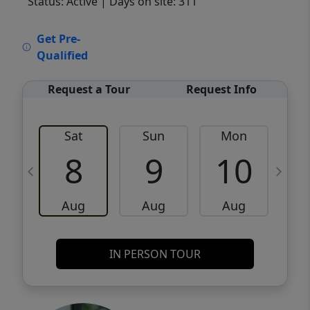
Status: Active
| Days on site: 311
VCR-C15903466 - VCR-C159091383,VCR-
Get Pre-
C159052275
Qualified
Request a Tour
Request Info
Sat
Sun
Mon
8
9
10
Aug
Aug
Aug
IN PERSON TOUR