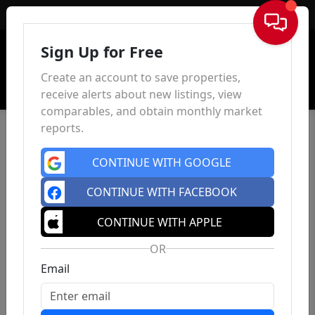
Sign In
Sign Up for Free
Create an account to save properties,
receive alerts about new listings, view
comparables, and obtain monthly market
reports.
CONTINUE WITH GOOGLE
CONTINUE WITH FACEBOOK
CONTINUE WITH APPLE
OR
Email