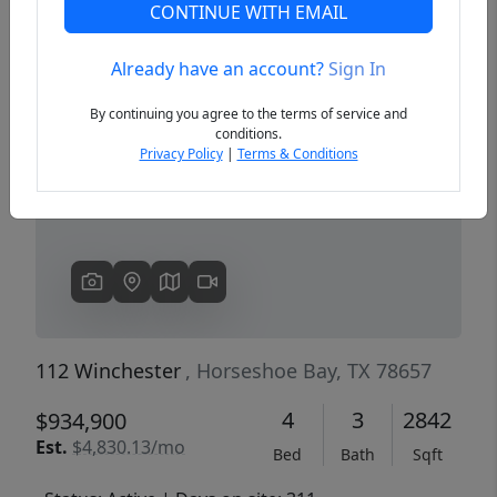
CONTINUE WITH EMAIL
Already have an account?
Sign In
Previous
Next
By continuing you agree to the terms of service and
conditions.
Privacy Policy
|
Terms & Conditions
112 Winchester
, Horseshoe Bay, TX 78657
4
3
2842
$934,900
Est.
$4,830.13/mo
Bed
Bath
Sqft