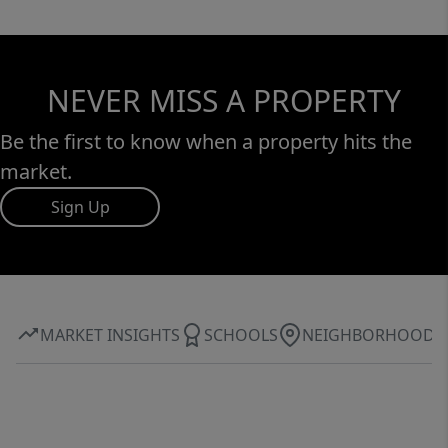
NEVER MISS A PROPERTY
Be the first to know when a property hits the
market.
Sign Up
MARKET INSIGHTS
SCHOOLS
NEIGHBORHOOD