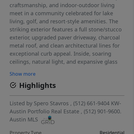
craftsmanship, and indoor-outdoor living
meet in a community celebrated for lake
living, golf, and resort-style amenities. The
striking exterior features a full stone/stucco
exterior, upgraded paver driveway, charcoal
metal roof, and clean architectural lines for
exceptional curb appeal. Inside, soaring
ceilings, natural light, and expansive glass
doors create an open/inviting atmosphere.
Show more
The chef’s kitchen showcases beautiful
Highlights
quartz countertops, oversized island, custom
cabinetry, designer finishes, high-end
stainless appliances, walk-in pantry, and
Listed by
Spero Stavros
, (512) 661-9404
KW-
connection to formal & casual dining. The
Austin Portfolio Real Estate
, (512) 901-9600.
private owner’s suite is a retreat featuring a
Austin MLS
spa-inspired bath with soaking tub,
Property Type
Residential