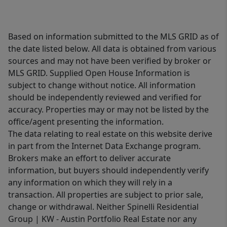
Based on information submitted to the MLS GRID as of
the date listed below. All data is obtained from various
sources and may not have been verified by broker or
MLS GRID. Supplied Open House Information is
subject to change without notice. All information
should be independently reviewed and verified for
accuracy. Properties may or may not be listed by the
office/agent presenting the information.
The data relating to real estate on this website derive
in part from the Internet Data Exchange program.
Brokers make an effort to deliver accurate
information, but buyers should independently verify
any information on which they will rely in a
transaction. All properties are subject to prior sale,
change or withdrawal. Neither Spinelli Residential
Group | KW - Austin Portfolio Real Estate nor any