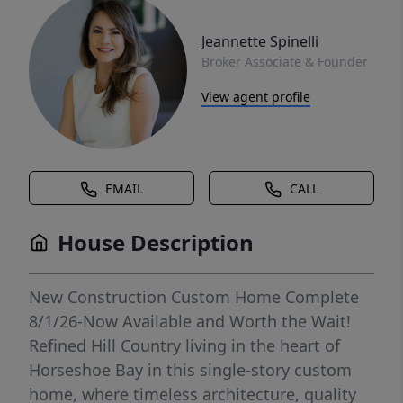
Jeannette Spinelli
Broker Associate & Founder
View agent profile
EMAIL
CALL
House Description
New Construction Custom Home Complete
8/1/26-Now Available and Worth the Wait!
Refined Hill Country living in the heart of
Horseshoe Bay in this single-story custom
home, where timeless architecture, quality