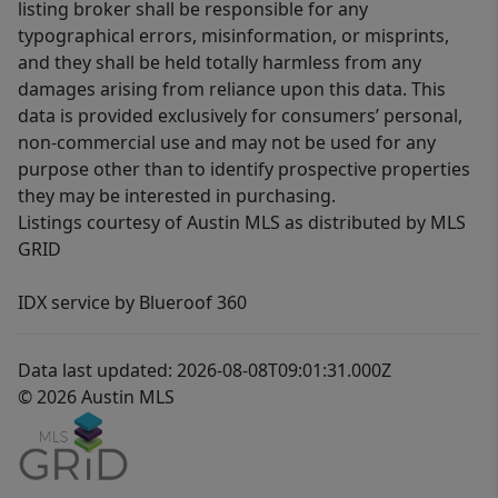
listing broker shall be responsible for any
typographical errors, misinformation, or misprints,
and they shall be held totally harmless from any
damages arising from reliance upon this data. This
data is provided exclusively for consumers’ personal,
non-commercial use and may not be used for any
purpose other than to identify prospective properties
they may be interested in purchasing.
Listings courtesy of Austin MLS as distributed by MLS
GRID
IDX service by Blueroof 360
Data last updated: 2026-08-08T09:01:31.000Z
© 2026 Austin MLS